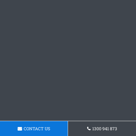
CONTACT US
1300 941 873