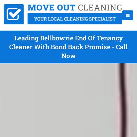
Leading Bellbowrie End Of Tenancy
Cleaner With Bond Back Promise - Call
Now