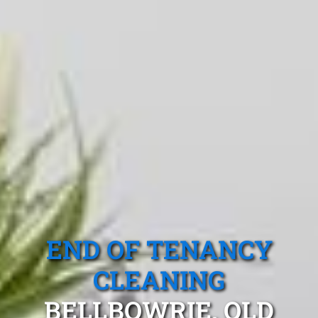
END OF TENANCY
CLEANING
BELLBOWRIE, QLD