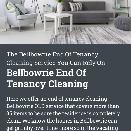
The Bellbowrie End Of Tenancy
Cleaning Service You Can Rely On
Bellbowrie End Of
Tenancy Cleaning
Here we offer an
end of tenancy cleaning
Bellbowrie
QLD service that covers more than
35 items to be sure the residence is completely
clean. We know the homes in Bellbowrie can
get grimhy over time, more so in the vacating