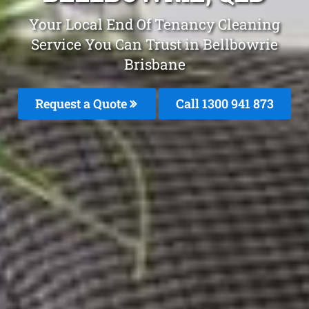
Your Local End Of Tenancy Cleaning
Service You Can Trust in Bellbowrie
Brisbane
Request a Quote
Call 1300 941 873