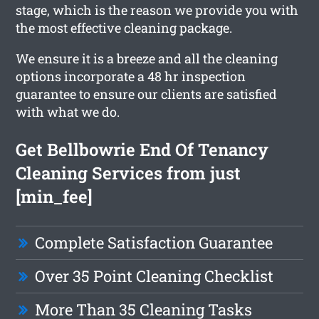
stage, which is the reason we provide you with
the most effective cleaning package.
We ensure it is a breeze and all the cleaning
options incorporate a 48 hr inspection
guarantee to ensure our clients are satisfied
with what we do.
Get Bellbowrie End Of Tenancy
Cleaning Services from just
[min_fee]
Complete Satisfaction Guarantee
Over 35 Point Cleaning Checklist
More Than 35 Cleaning Tasks