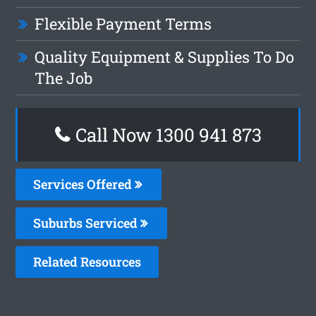
Flexible Payment Terms
Quality Equipment & Supplies To Do
The Job
Call Now 1300 941 873
Services Offered
Suburbs Serviced
Related Resources