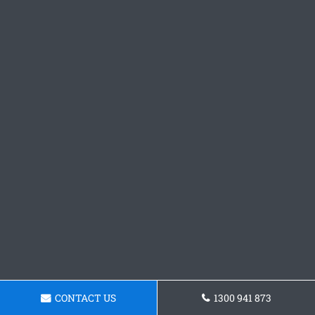
CONTACT US
1300 941 873