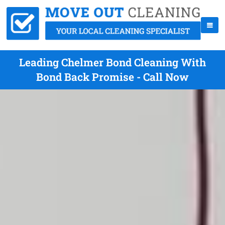
Leading Chelmer Bond Cleaning With
Bond Back Promise - Call Now