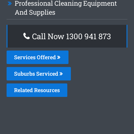
Professional Cleaning Equipment
And Supplies
Call Now 1300 941 873
Services Offered
Suburbs Serviced
Related Resources