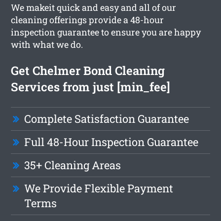
We makeit quick and easy and all of our
cleaning offerings provide a 48-hour
inspection guarantee to ensure you are happy
with what we do.
Get Chelmer Bond Cleaning
Services from just [min_fee]
Complete Satisfaction Guarantee
Full 48-Hour Inspection Guarantee
35+ Cleaning Areas
We Provide Flexible Payment
Terms