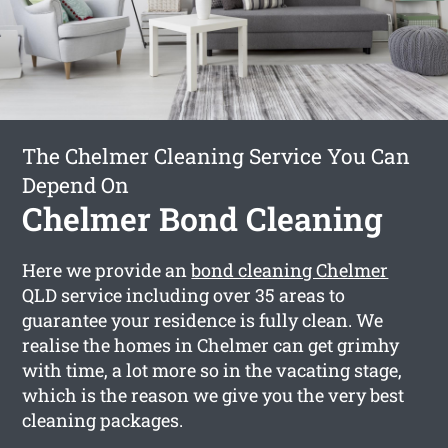
The Chelmer Cleaning Service You Can
Depend On
Chelmer Bond Cleaning
Here we provide an
bond cleaning Chelmer
QLD service including over 35 areas to
guarantee your residence is fully clean. We
realise the homes in Chelmer can get grimhy
with time, a lot more so in the vacating stage,
which is the reason we give you the very best
cleaning packages.