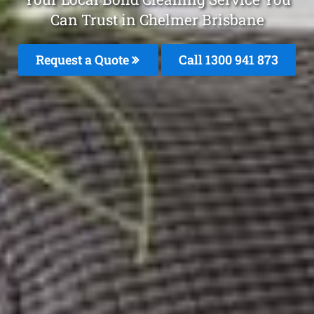
Can Trust in Chelmer Brisbane
Request a Quote
Call 1300 941 873