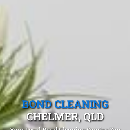
BOND CLEANING
CHELMER, QLD
Your Local Bond Cleaning Service You