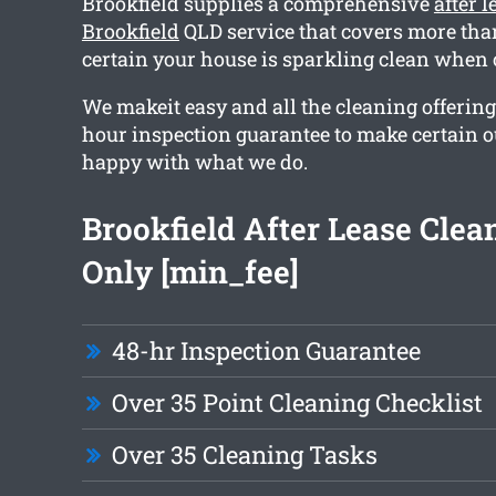
Brookfield supplies a comprehensive
after 
Brookfield
QLD service that covers more than
certain your house is sparkling clean when 
We makeit easy and all the cleaning offering
hour inspection guarantee to make certain ou
happy with what we do.
Brookfield After Lease Cle
Only [min_fee]
48-hr Inspection Guarantee
Over 35 Point Cleaning Checklist
Over 35 Cleaning Tasks