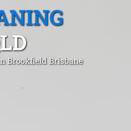
ANING
QLD
in Brookfield Brisbane