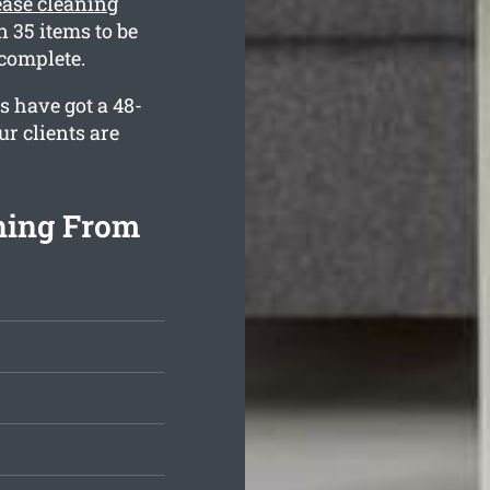
lease cleaning
 35 items to be
complete.
s have got a 48-
r clients are
aning From