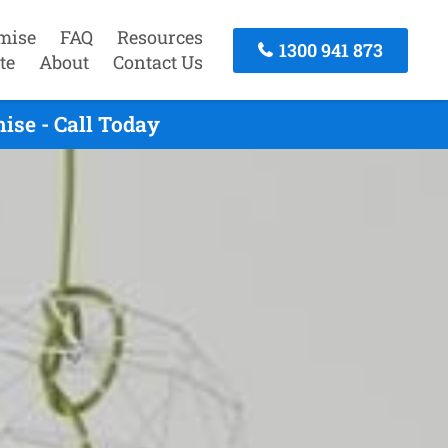
mise
FAQ
Resources
1300 941 873
te
About
Contact Us
ise - Call Today