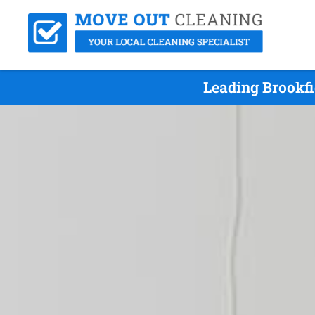
Leading Brookfi