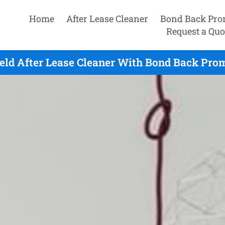
Home
After Lease Cleaner
Bond Back Pro
Request a Quo
eld After Lease Cleaner With Bond Back Prom