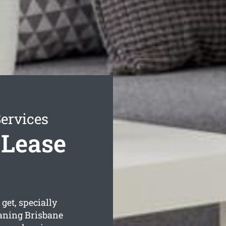
Services
 Lease
get, specially
aning Brisbane