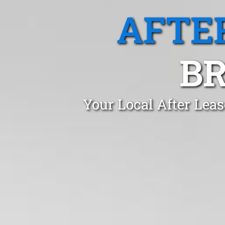
AFTE
BR
Your Local After Leas