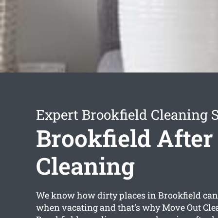
Expert Brookfield Cleaning 
Brookfield After
Cleaning
We know how dirty places in Brookfield can 
when vacating and that’s why Move Out Cle