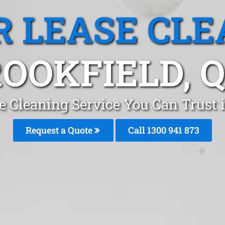
R LEASE CLE
OOKFIELD, 
e Cleaning Service You Can Trust 
Request a Quote
Call 1300 941 873