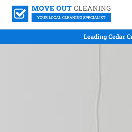
Leading Cedar C