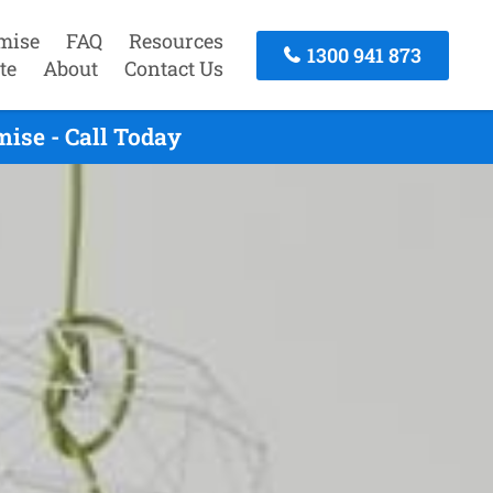
mise
FAQ
Resources
1300 941 873
te
About
Contact Us
ise - Call Today