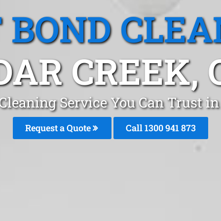
T BOND CLEA
DAR CREEK, 
Cleaning Service You Can Trust i
Request a Quote
Call 1300 941 873