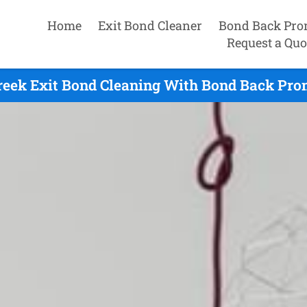
Home
Exit Bond Cleaner
Bond Back Pro
Request a Quo
reek Exit Bond Cleaning With Bond Back Prom