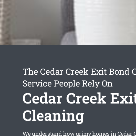
The Cedar Creek Exit Bond 
Service People Rely On
Cedar Creek Exi
Cleaning
We understand how grimy homes in Cedar C