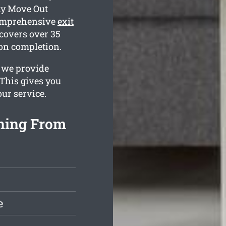
hy Move Out
comprehensive
exit
covers over 35
 on completion.
s we provide
This gives you
our service.
aning From
e