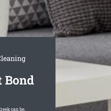
Cleaning
t Bond
reek can be,