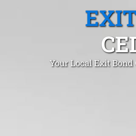
EXI
CE
Your Local Exit Bond 