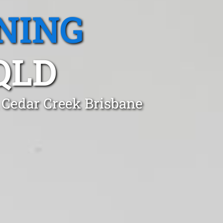
NING
QLD
n Cedar Creek Brisbane