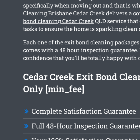
specifically when moving out and that is w
Cleaning Brisbane Cedar Creek delivers a 
bond cleaning Cedar Creek
QLD service that 
tasks to ensure the home is sparkling clean
Each one of the exit bond cleaning package
comes with a 48 hour inspection guarantee. 
confidence that you’ll be totally happy with 
Cedar Creek Exit Bond Cle
Only [min_fee]
Complete Satisfaction Guarantee
Full 48-Hour Inspection Guarante