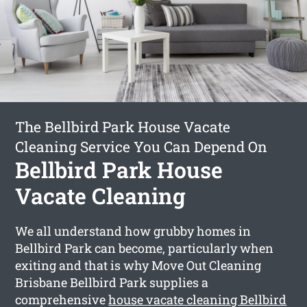
The Bellbird Park House Vacate
Cleaning Service You Can Depend On
Bellbird Park House
Vacate Cleaning
We all understand how grubby homes in
Bellbird Park can become, particularly when
exiting and that is why Move Out Cleaning
Brisbane Bellbird Park supplies a
comprehensive
house vacate cleaning Bellbird