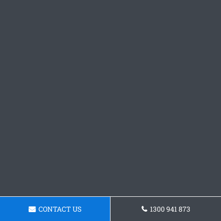
CONTACT US
1300 941 873