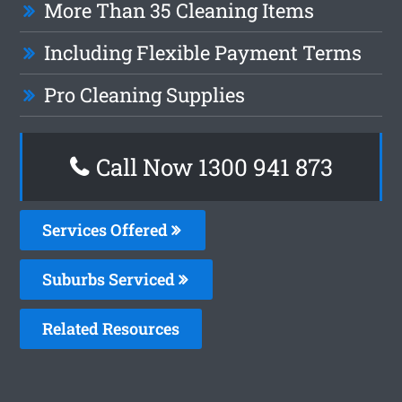
More Than 35 Cleaning Items
Including Flexible Payment Terms
Pro Cleaning Supplies
Call Now 1300 941 873
Services Offered
Suburbs Serviced
Related Resources