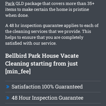
Park
QLD package that covers more than 35+
items to make certain the home is pristine
when done.
A 48 hr inspection guarantee applies to each of
the cleaning services that we provide. This
helps to ensure that you are completely
satisfied with our service.
Bellbird Park House Vacate
Cleaning starting from just
[min_fee]
Satisfaction 100% Guaranteed
48 Hour Inspection Guarantee