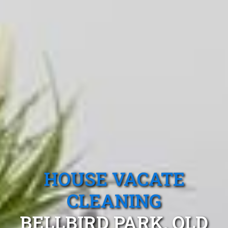
HOUSE VACATE
CLEANING
BELLBIRD PARK, QLD