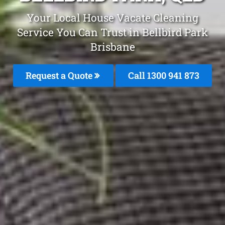
Your Local House Vacate Cleaning
Service You Can Trust in Bellbird Park
Brisbane
Request a Quote
Call 1300 941 873