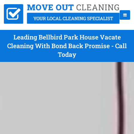
Leading Bellbird Park House Vacate
Cleaning With Bond Back Promise - Call
Today