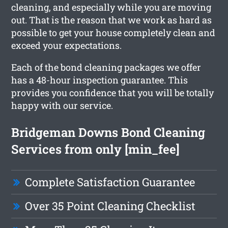
cleaning, and especially while you are moving
out. That is the reason that we work as hard as
possible to get your house completely clean and
exceed your expectations.
Each of the bond cleaning packages we offer
has a 48-hour inspection guarantee. This
provides you confidence that you will be totally
happy with our service.
Bridgeman Downs Bond Cleaning
Services from only [min_fee]
Complete Satisfaction Guarantee
Over 35 Point Cleaning Checklist