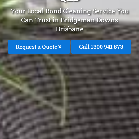
Your Local Bond Cleaning Service You
Can Trust in Bridgeman Downs
Brisbane
Request a Quote
Call 1300 941 873