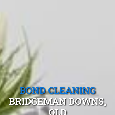
BOND CLEANING
BRIDGEMAN DOWNS,
QLD