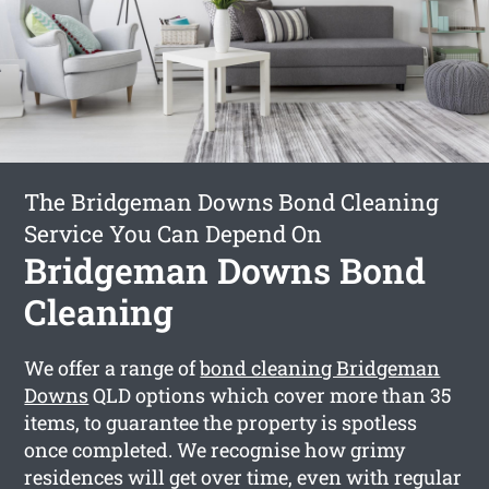
The Bridgeman Downs Bond Cleaning
Service You Can Depend On
Bridgeman Downs Bond
Cleaning
We offer a range of
bond cleaning Bridgeman
Downs
QLD options which cover more than 35
items, to guarantee the property is spotless
once completed. We recognise how grimy
residences will get over time, even with regular