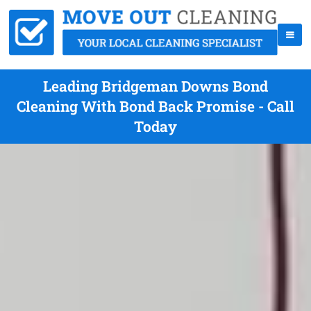
Leading Bridgeman Downs Bond
Cleaning With Bond Back Promise - Call
Today