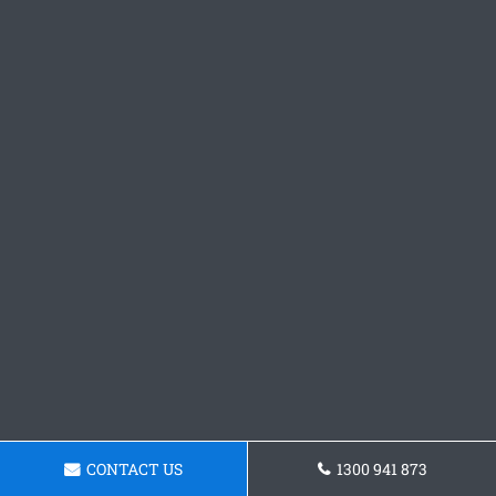
CONTACT US
1300 941 873