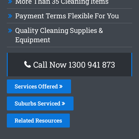
More Than 35 Cleaning Items
Payment Terms Flexible For You
Quality Cleaning Supplies &
Equipment
Call Now 1300 941 873
Services Offered
Suburbs Serviced
Related Resources