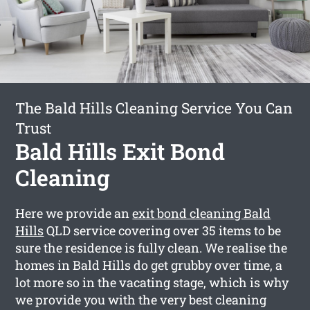
The Bald Hills Cleaning Service You Can
Trust
Bald Hills Exit Bond
Cleaning
Here we provide an
exit bond cleaning Bald
Hills
QLD service covering over 35 items to be
sure the residence is fully clean. We realise the
homes in Bald Hills do get grubby over time, a
lot more so in the vacating stage, which is why
we provide you with the very best cleaning