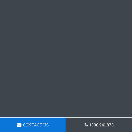
CONTACT US
1300 941 873