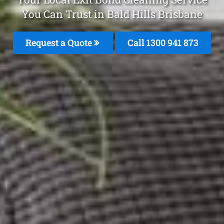
You Can Trust in Bald Hills Brisbane
Request a Quote
Call 1300 941 873