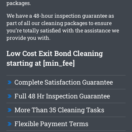
packages.
We have a 48-hour inspection guarantee as
part of all our cleaning packages to ensure
you’re totally satisfied with the assistance we
provide you with.
Low Cost Exit Bond Cleaning
starting at [min_fee]
Complete Satisfaction Guarantee
Full 48 Hr Inspection Guarantee
More Than 35 Cleaning Tasks
Flexible Payment Terms