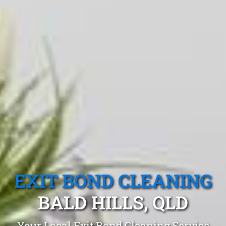
EXIT BOND CLEANING
BALD HILLS, QLD
Your Local Exit Bond Cleaning Service