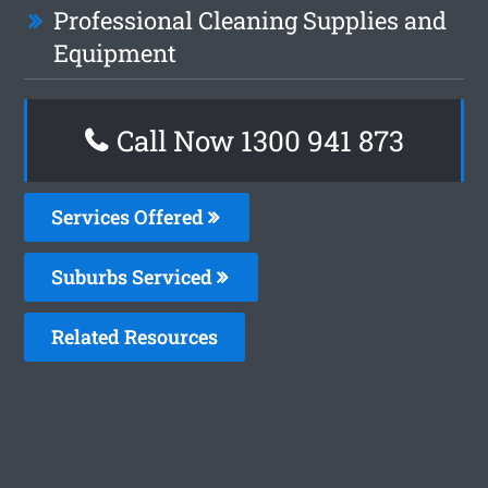
Professional Cleaning Supplies and
Equipment
Call Now 1300 941 873
Services Offered
Suburbs Serviced
Related Resources