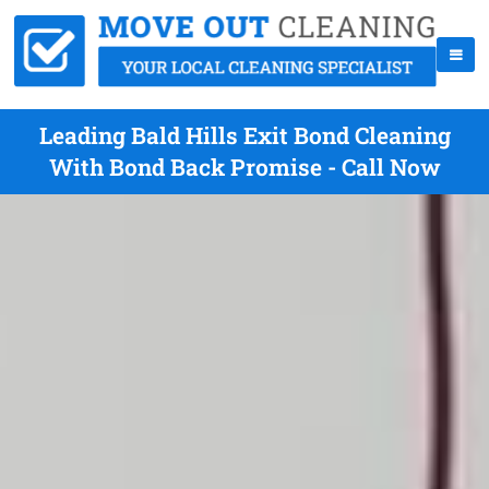
Leading Bald Hills Exit Bond Cleaning
With Bond Back Promise - Call Now