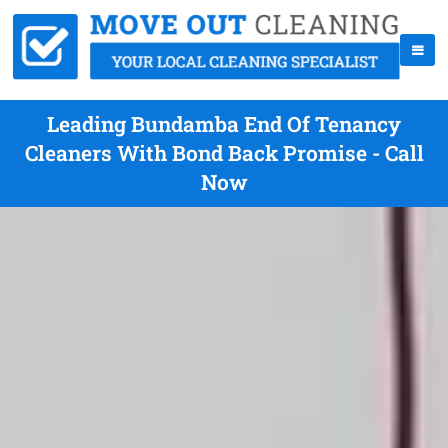
Leading Bundamba End Of Tenancy
Cleaners With Bond Back Promise - Call
Now