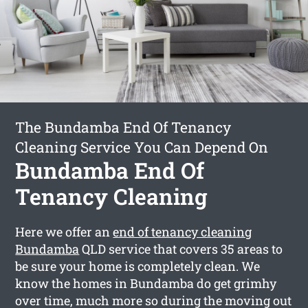
The Bundamba End Of Tenancy
Cleaning Service You Can Depend On
Bundamba End Of
Tenancy Cleaning
Here we offer an
end of tenancy cleaning
Bundamba
QLD service that covers 35 areas to
be sure your home is completely clean. We
know the homes in Bundamba do get grimhy
over time, much more so during the moving out