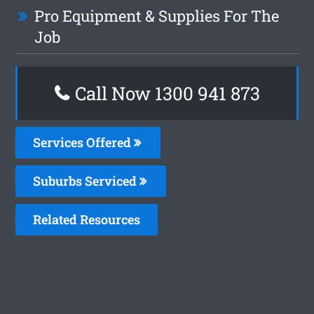
Pro Equipment & Supplies For The
Job
Call Now 1300 941 873
Services Offered
Suburbs Serviced
Related Resources