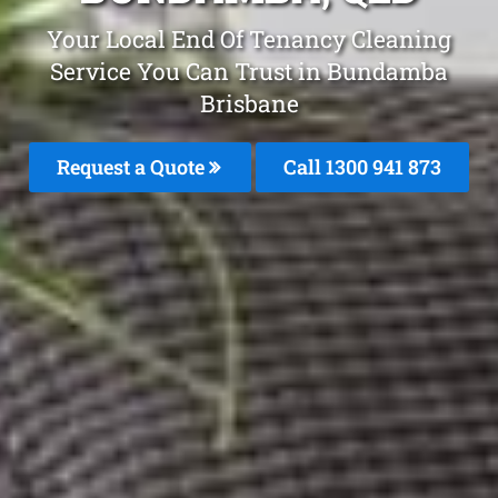
Your Local End Of Tenancy Cleaning
Service You Can Trust in Bundamba
Brisbane
Request a Quote
Call 1300 941 873