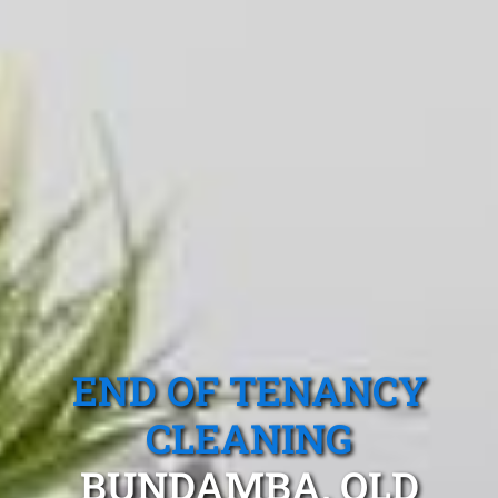
END OF TENANCY
CLEANING
BUNDAMBA, QLD