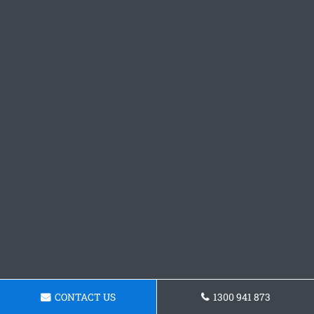
CONTACT US
1300 941 873