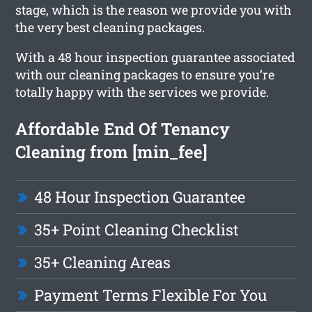
stage, which is the reason we provide you with
the very best cleaning packages.
With a 48 hour inspection guarantee associated
with our cleaning packages to ensure you’re
totally happy with the services we provide.
Affordable End Of Tenancy
Cleaning from [min_fee]
48 Hour Inspection Guarantee
35+ Point Cleaning Checklist
35+ Cleaning Areas
Payment Terms Flexible For You