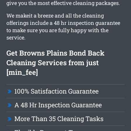
give you the most effective cleaning packages.
We makeit a breeze and all the cleaning
offerings include a 48 hr inspection guarantee
to make sure you are fully happy with the
service.
Get Browns Plains Bond Back
Cleaning Services from just
[min_fee]
100% Satisfaction Guarantee
A 48 Hr Inspection Guarantee
More Than 35 Cleaning Tasks