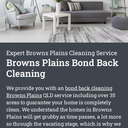
Expert Browns Plains Cleaning Service
Browns Plains Bond Back
Cleaning
We provide you with an
bond back cleaning
Browns Plains
QLD service including over 35
areas to guarantee your home is completely
clean. We understand the homes in Browns
Plains will get grubby as time passes, a lot more
so through the vacating stage, which is why we