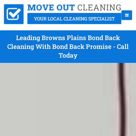
Leading Browns Plains Bond Back
Cleaning With Bond Back Promise - Call
Today