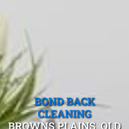
BOND BACK
CLEANING
BROWNS PLAINS, QLD