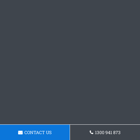
CONTACT US
1300 941 873