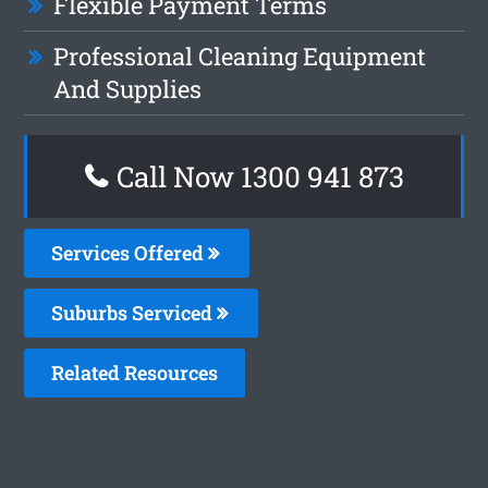
Flexible Payment Terms
Professional Cleaning Equipment
And Supplies
Call Now 1300 941 873
Services Offered
Suburbs Serviced
Related Resources