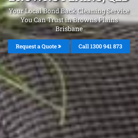
Your Local Bond Back Cleaning Service
You Can Trust in Browns Plains
Brisbane
Request a Quote
Call 1300 941 873