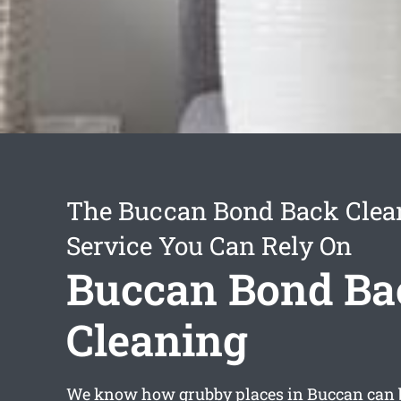
The Buccan Bond Back Clea
Service You Can Rely On
Buccan Bond Ba
Cleaning
We know how grubby places in Buccan can b