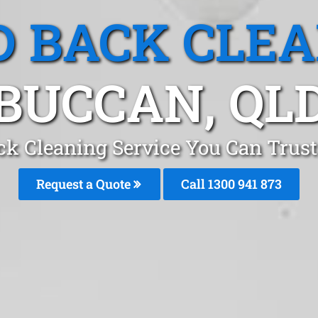
 BACK CLE
BUCCAN, QL
ck Cleaning Service You Can Trust
Request a Quote
Call 1300 941 873