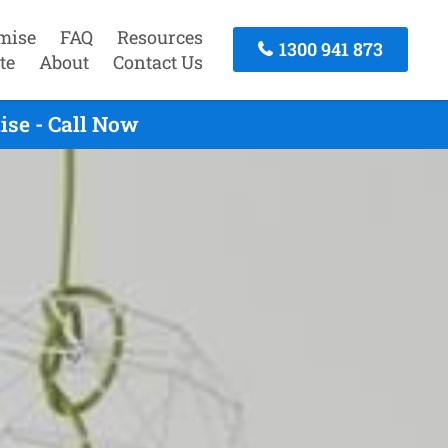
mise
FAQ
Resources
1300 941 873
te
About
Contact Us
se - Call Now