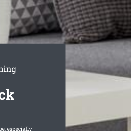
ning
ck
e, especially