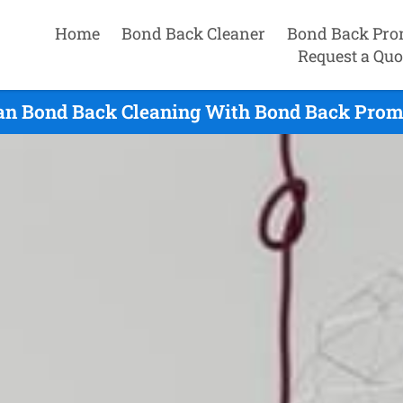
Home
Bond Back Cleaner
Bond Back Pro
Request a Quo
an Bond Back Cleaning With Bond Back Promi