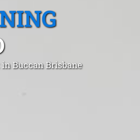
ANING
D
 in Buccan Brisbane