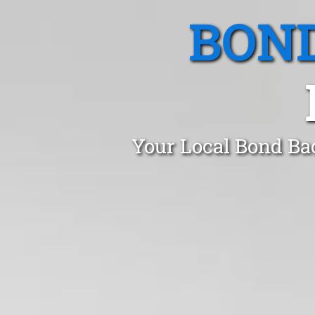
BOND
Your Local Bond Ba