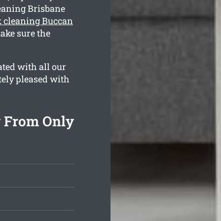
eaning Brisbane
 cleaning Buccan
ake sure the
ted with all our
tely pleased with
g From Only