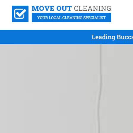
Leading Bucc