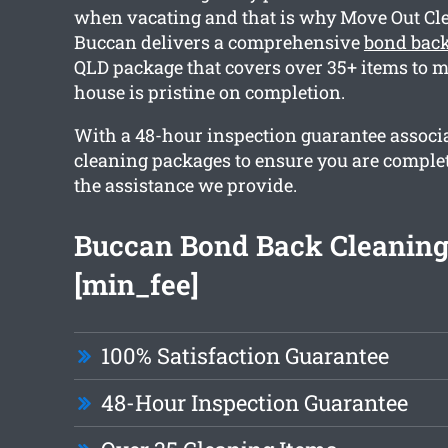
when vacating and that is why Move Out Cl
Buccan delivers a comprehensive
bond back
QLD package that covers over 35+ items to m
house is pristine on completion.
With a 48-hour inspection guarantee associa
cleaning packages to ensure you are comple
the assistance we provide.
Buccan Bond Back Cleanin
[min_fee]
100% Satisfaction Guarantee
48-Hour Inspection Guarantee