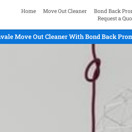
Home
Move Out Cleaner
Bond Back Pro
Request a Quo
vale Move Out Cleaner With Bond Back Prom