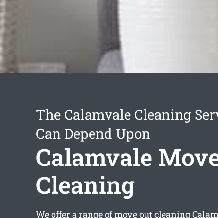
The Calamvale Cleaning Ser
Can Depend Upon
Calamvale Move
Cleaning
We offer a range of
move out cleaning Calam