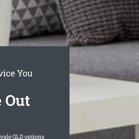
vice You
 Out
vale
QLD options