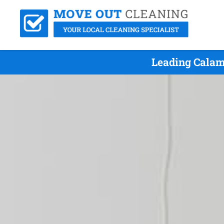
Leading Calam