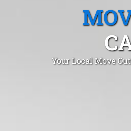
MOV
CA
Your Local Move Out