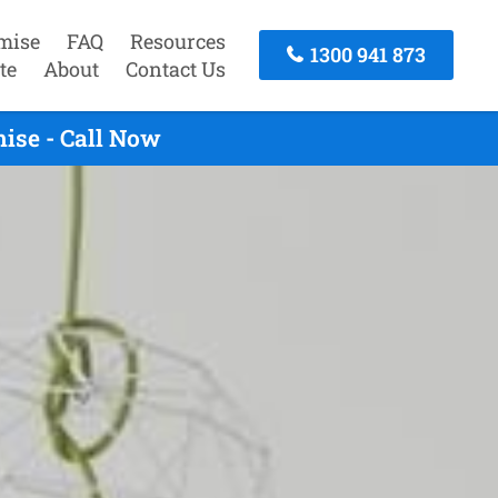
mise
FAQ
Resources
1300 941 873
te
About
Contact Us
ise - Call Now