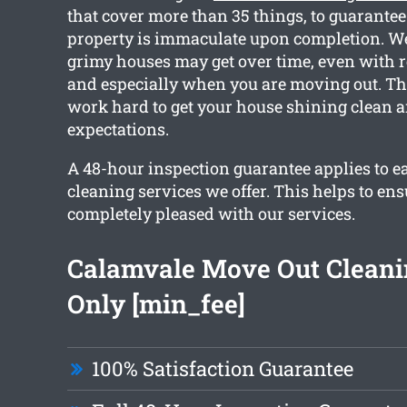
that cover more than 35 things, to guarantee
property is immaculate upon completion. 
grimy houses may get over time, even with r
and especially when you are moving out. Th
work hard to get your house shining clean 
expectations.
A 48-hour inspection guarantee applies to ea
cleaning services we offer. This helps to ens
completely pleased with our services.
Calamvale Move Out Clean
Only [min_fee]
100% Satisfaction Guarantee