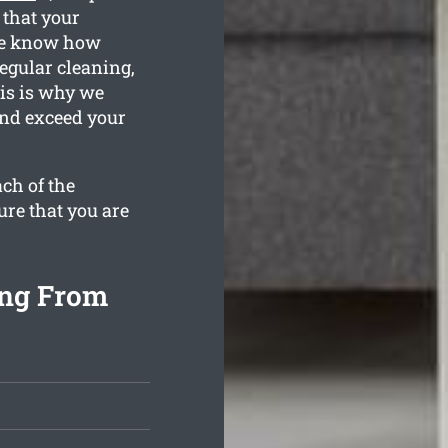
 that your
We know how
egular cleaning,
is is why we
and exceed your
ch of the
ure that you are
ing From