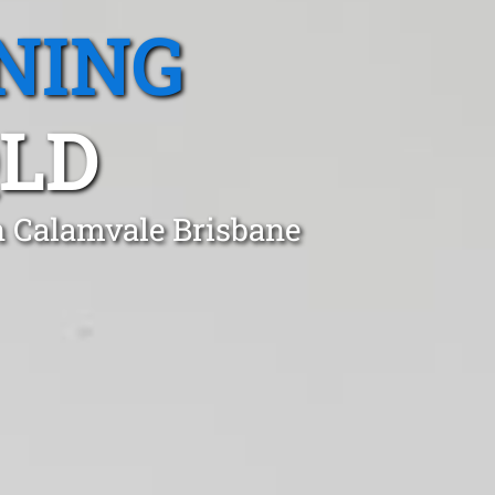
NING
QLD
n Calamvale Brisbane