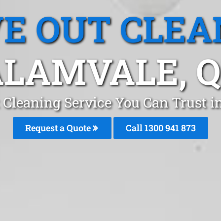
E OUT CLEA
LAMVALE, 
 Cleaning Service You Can Trust i
Request a Quote
Call 1300 941 873