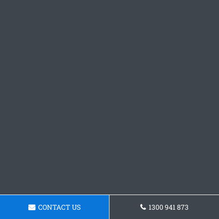
CONTACT US
1300 941 873