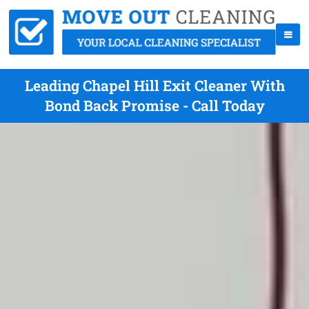
Leading Chapel Hill Exit Cleaner With
Bond Back Promise - Call Today