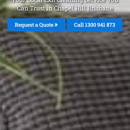
Can Trust in Chapel Hill Brisbane
Request a Quote
Call 1300 941 873