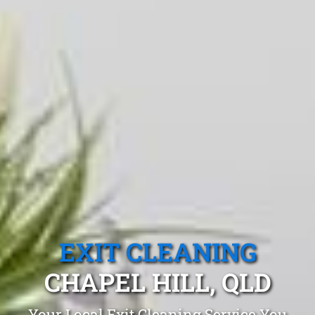
EXIT CLEANING
CHAPEL HILL, QLD
Your Local Exit Cleaning Service You