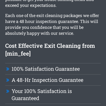
exceed your expectations.
Each one of the exit cleaning packages we offer
have a 48 hour inspection guarantee. This will
provide you confidence that you will be
absolutely happy with our service.
Cost Effective Exit Cleaning from
[min_fee]
100% Satisfaction Guarantee
A 48-Hr Inspection Guarantee
Your 100% Satisfaction is
Guaranteed