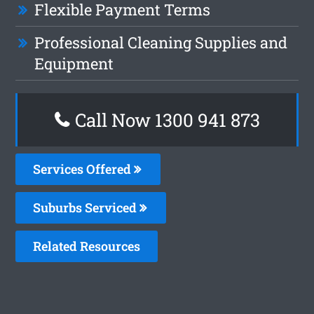
Flexible Payment Terms
Professional Cleaning Supplies and
Equipment
Call Now 1300 941 873
Services Offered
Suburbs Serviced
Related Resources