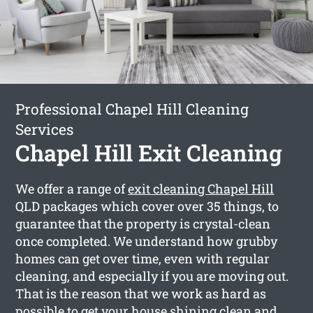
Professional Chapel Hill Cleaning
Services
Chapel Hill Exit Cleaning
We offer a range of
exit cleaning Chapel Hill
QLD packages which cover over 35 things, to
guarantee that the property is crystal-clean
once completed. We understand how grubby
homes can get over time, even with regular
cleaning, and especially if you are moving out.
That is the reason that we work as hard as
possible to get your house shining clean and