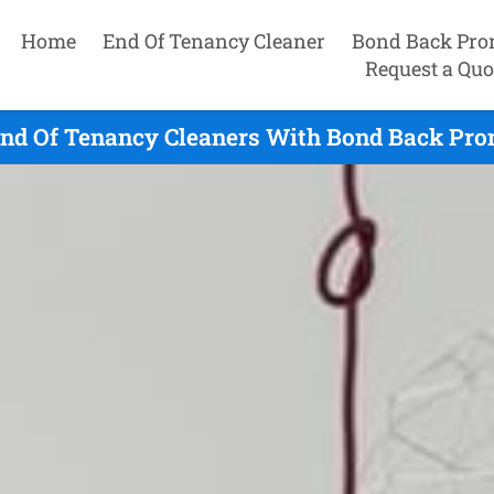
Home
End Of Tenancy Cleaner
Bond Back Pro
Request a Quo
End Of Tenancy Cleaners With Bond Back Prom