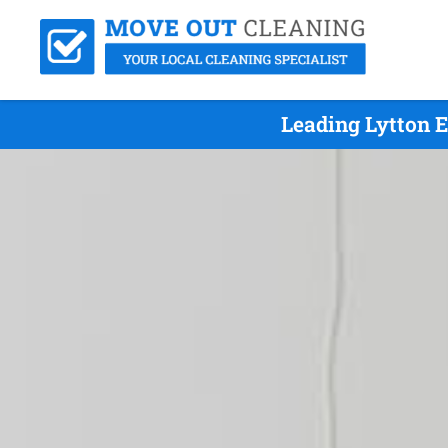
Leading Lytton 