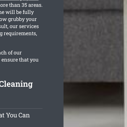
ore than 35 areas.
 will be fully
 how grubby your
ult, our services
ng requirements,
ach of our
o ensure that you
Cleaning
at You Can