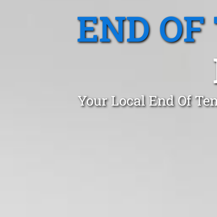
END OF
Your Local End Of Ten