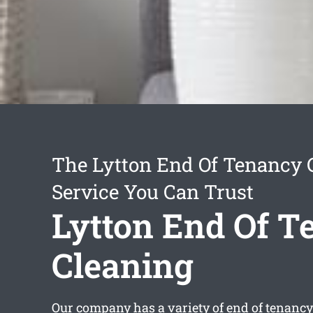
The Lytton End Of Tenancy 
Service You Can Trust
Lytton End Of T
Cleaning
Our company has a variety of
end of tenancy