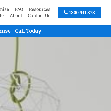
mise
FAQ
Resources
1300 941 873
te
About
Contact Us
ise - Call Today