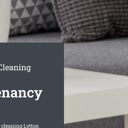
Cleaning
enancy
 cleaning Lytton