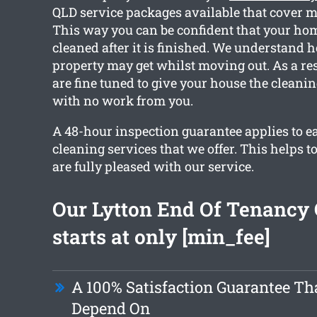
QLD service packages available that cover m
This way you can be confident that your home
cleaned after it is finished. We understand
property may get whilst moving out. As a res
are fine tuned to give your house the cleani
with no work from you.
A 48-hour inspection guarantee applies to e
cleaning services that we offer. This helps t
are fully pleased with our service.
Our Lytton End Of Tenancy 
starts at only [min_fee]
A 100% Satisfaction Guarantee Th
Depend On