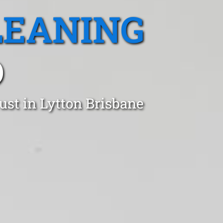
LEANING
D
ust in Lytton Brisbane