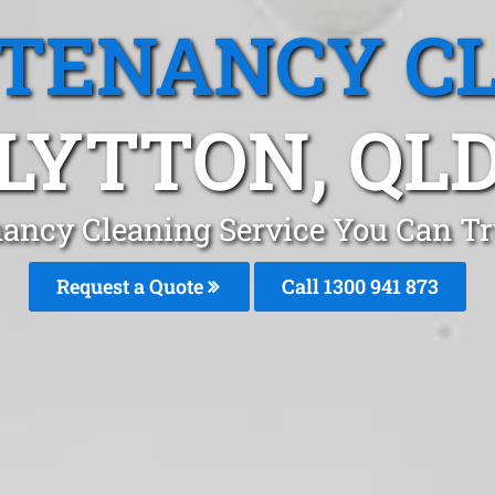
 TENANCY C
LYTTON, QL
ancy Cleaning Service You Can Tr
Request a Quote
Call 1300 941 873