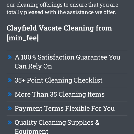
our cleaning offerings to ensure that you are
totally pleased with the assistance we offer.
Clayfield Vacate Cleaning from
[min_fee]
A 100% Satisfaction Guarantee You
Can Rely On
35+ Point Cleaning Checklist
More Than 35 Cleaning Items
Payment Terms Flexible For You
Quality Cleaning Supplies &
Equipment