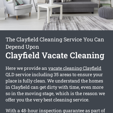
The Clayfield Cleaning Service You Can
Depend Upon
Clayfield Vacate Cleaning
Here we provide an
vacate cleaning Clayfield
QLD service including 35 areas to ensure your
place is fully clean. We understand the homes
in Clayfield can get dirty with time, even more
so in the moving stage, which is the reason we
offer you the very best cleaning service.
With a 48-hour inspection guarantee as part of