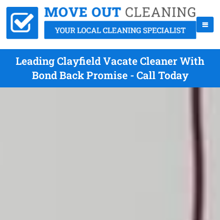
Leading Clayfield Vacate Cleaner With
Bond Back Promise - Call Today