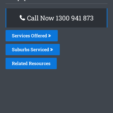
Call Now 1300 941 873
Services Offered
Suburbs Serviced
Related Resources