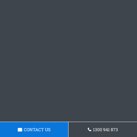
CONTACT US
1300 941 873