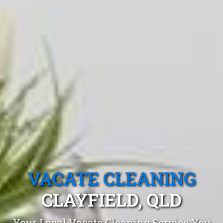
VACATE CLEANING
CLAYFIELD, QLD
Your Local Vacate Cleaning Service You