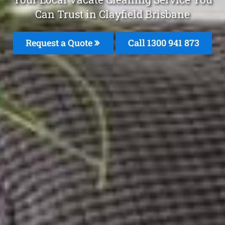
Can Trust in Clayfield Brisbane
Request a Quote
Call 1300 941 873