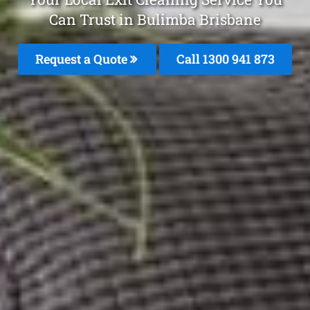
Can Trust in Bulimba Brisbane
Request a Quote
Call 1300 941 873