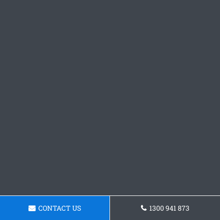
CONTACT US
1300 941 873