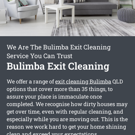
We Are The Bulimba Exit Cleaning
Service You Can Trust
Bulimba Exit Cleaning
We offer a range of
exit cleaning Bulimba
QLD
options that cover more than 35 things, to
assure your place is immaculate once
completed. We recognise how dirty houses may
get over time, even with regular cleaning, and
especially while you are moving out. This is the
reason we work hard to get your home shining
clean and exceed your expectations.