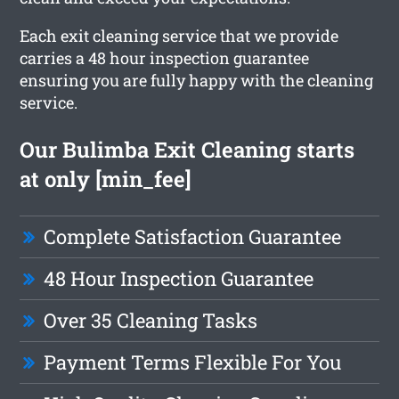
Each exit cleaning service that we provide
carries a 48 hour inspection guarantee
ensuring you are fully happy with the cleaning
service.
Our Bulimba Exit Cleaning starts
at only [min_fee]
Complete Satisfaction Guarantee
48 Hour Inspection Guarantee
Over 35 Cleaning Tasks
Payment Terms Flexible For You