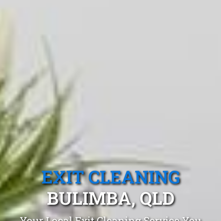
EXIT CLEANING
BULIMBA, QLD
Your Local Exit Cleaning Service You