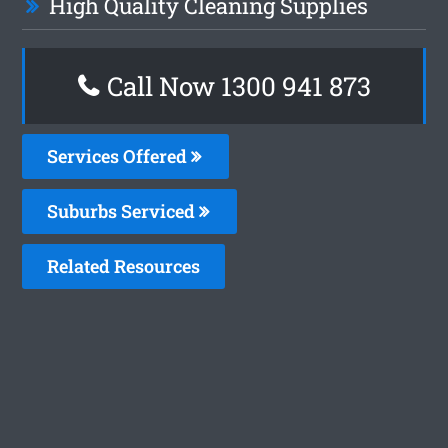
High Quality Cleaning Supplies
Call Now 1300 941 873
Services Offered
Suburbs Serviced
Related Resources