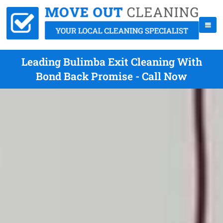
Leading Bulimba Exit Cleaning With
Bond Back Promise - Call Now