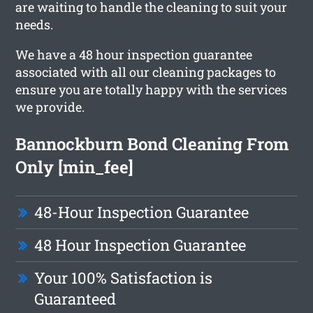
are waiting to handle the cleaning to suit your
needs.
We have a 48 hour inspection guarantee
associated with all our cleaning packages to
ensure you are totally happy with the services
we provide.
Bannockburn Bond Cleaning From
Only [min_fee]
48-Hour Inspection Guarantee
48 Hour Inspection Guarantee
Your 100% Satisfaction is
Guaranteed