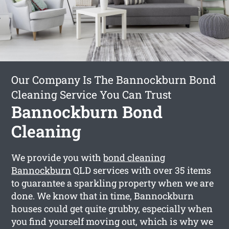
Our Company Is The Bannockburn Bond
Cleaning Service You Can Trust
Bannockburn Bond
Cleaning
We provide you with
bond cleaning
Bannockburn
QLD services with over 35 items
to guarantee a sparkling property when we are
done. We know that in time, Bannockburn
houses could get quite grubby, especially when
you find yourself moving out, which is why we