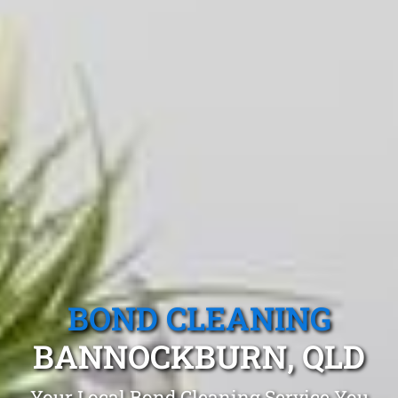
BOND CLEANING
BANNOCKBURN, QLD
Your Local Bond Cleaning Service You