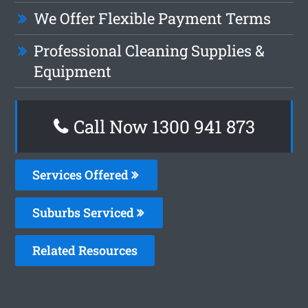
We Offer Flexible Payment Terms
Professional Cleaning Supplies &
Equipment
Call Now 1300 941 873
Services Offered
Suburbs Serviced
Related Resources