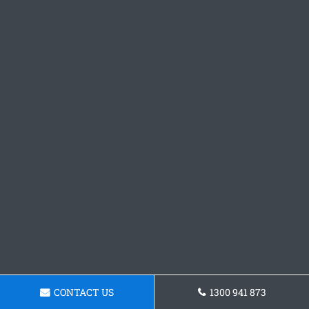
CONTACT US
1300 941 873