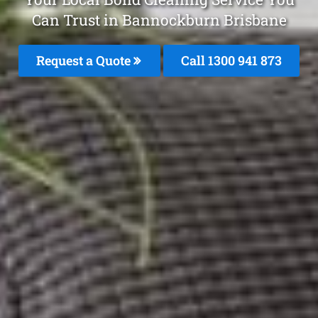
Can Trust in Bannockburn Brisbane
Request a Quote
Call 1300 941 873