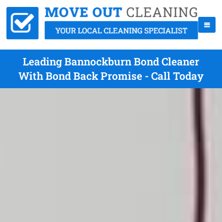
Leading Bannockburn Bond Cleaner
With Bond Back Promise - Call Today