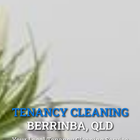
TENANCY CLEANING
BERRINBA, QLD
Your Local Tenancy Cleaning Service