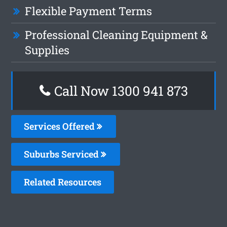
Flexible Payment Terms
Professional Cleaning Equipment &
Supplies
Call Now 1300 941 873
Services Offered
Suburbs Serviced
Related Resources