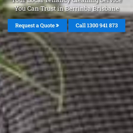
You Can Trust in Berrinba Brisbane
Request a Quote
Call 1300 941 873