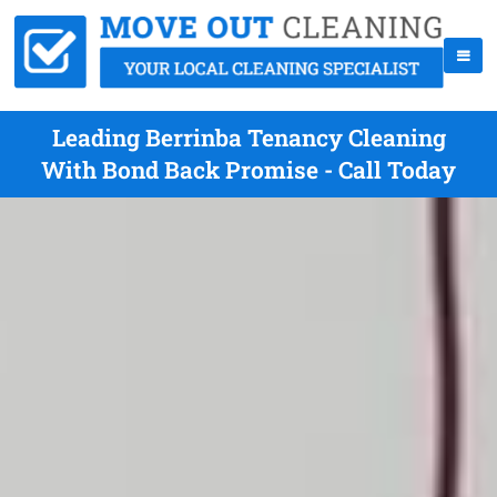
Leading Berrinba Tenancy Cleaning
With Bond Back Promise - Call Today