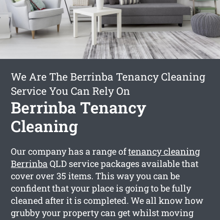
We Are The Berrinba Tenancy Cleaning
Service You Can Rely On
Berrinba Tenancy
Cleaning
Our company has a range of
tenancy cleaning
Berrinba
QLD service packages available that
cover over 35 items. This way you can be
confident that your place is going to be fully
cleaned after it is completed. We all know how
grubby your property can get whilst moving