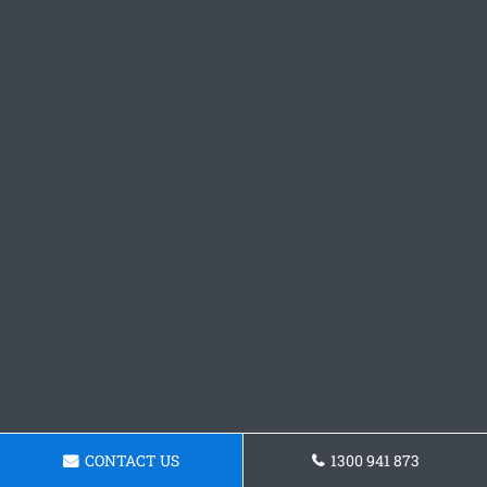
CONTACT US
1300 941 873