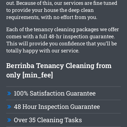
out. Because of this, our services are fine tuned
to provide your house the deep clean
requirements, with no effort from you.
Each of the tenancy cleaning packages we offer
comes with a full 48-hr inspection guarantee.
This will provide you confidence that you’ll be
totally happy with our service.
Berrinba Tenancy Cleaning from
only [min_fee]
100% Satisfaction Guarantee
48 Hour Inspection Guarantee
Over 35 Cleaning Tasks