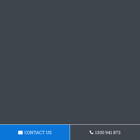
CONTACT US
1300 941 873