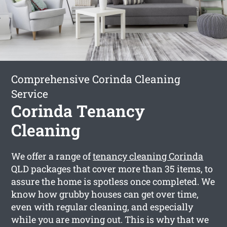
Comprehensive Corinda Cleaning
Service
Corinda Tenancy
Cleaning
We offer a range of
tenancy cleaning Corinda
QLD packages that cover more than 35 items, to
assure the home is spotless once completed. We
know how grubby houses can get over time,
even with regular cleaning, and especially
while you are moving out. This is why that we