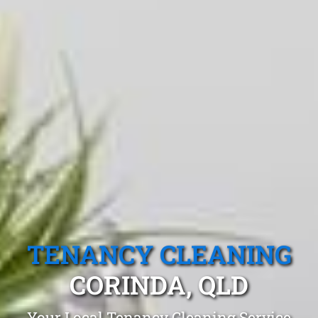
TENANCY CLEANING
CORINDA, QLD
Your Local Tenancy Cleaning Service