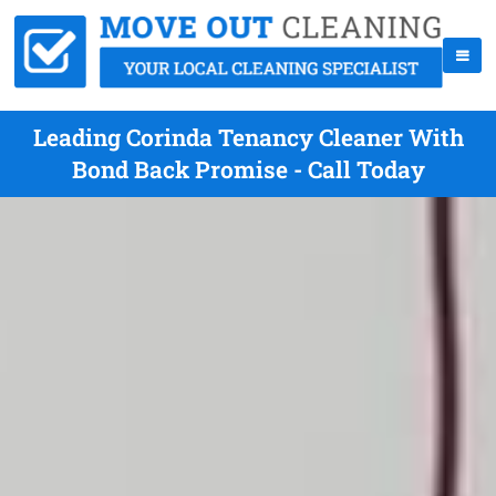
Leading Corinda Tenancy Cleaner With
Bond Back Promise - Call Today