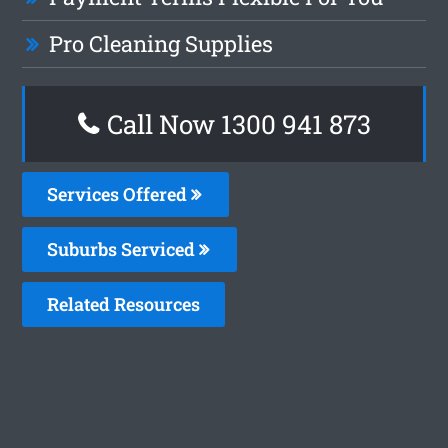
Pro Cleaning Supplies
Call Now 1300 941 873
Services Offered
Suburbs Serviced
Related Resources