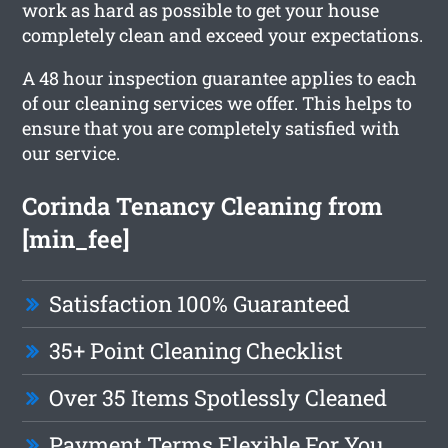
work as hard as possible to get your house
completely clean and exceed your expectations.
A 48 hour inspection guarantee applies to each
of our cleaning services we offer. This helps to
ensure that you are completely satisfied with
our service.
Corinda Tenancy Cleaning from
[min_fee]
Satisfaction 100% Guaranteed
35+ Point Cleaning Checklist
Over 35 Items Spotlessly Cleaned
Payment Terms Flexible For You