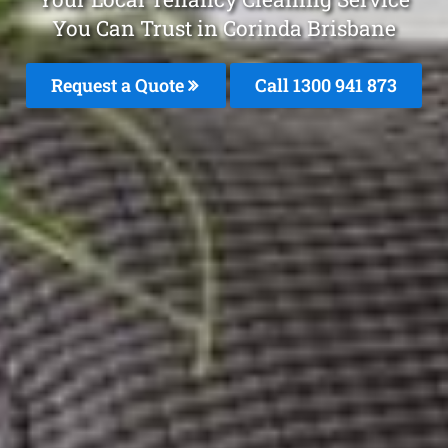
You Can Trust in Corinda Brisbane
Request a Quote
Call 1300 941 873