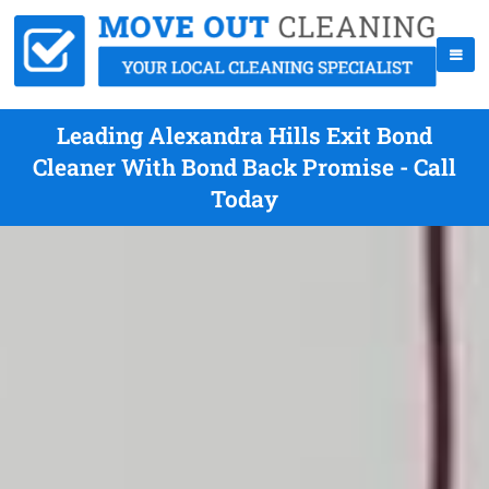
Leading Alexandra Hills Exit Bond
Cleaner With Bond Back Promise - Call
Today