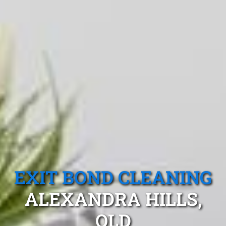
EXIT BOND CLEANING
ALEXANDRA HILLS,
QLD