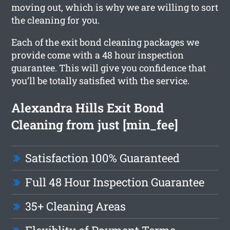
moving out, which is why we are willing to sort
the cleaning for you.
Each of the exit bond cleaning packages we
provide come with a 48 hour inspection
guarantee. This will give you confidence that
you’ll be totally satisfied with the service.
Alexandra Hills Exit Bond
Cleaning from just [min_fee]
Satisfaction 100% Guaranteed
Full 48 Hour Inspection Guarantee
35+ Cleaning Areas