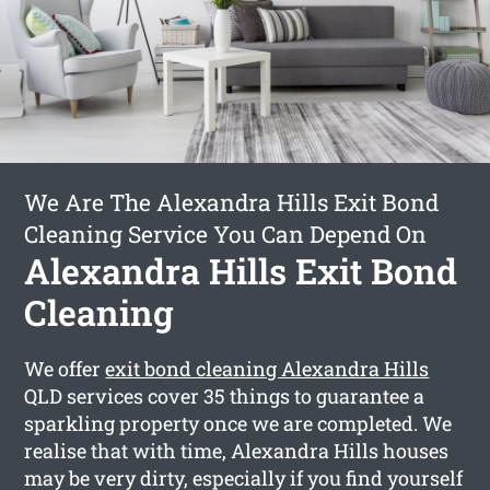
We Are The Alexandra Hills Exit Bond
Cleaning Service You Can Depend On
Alexandra Hills Exit Bond
Cleaning
We offer
exit bond cleaning Alexandra Hills
QLD services cover 35 things to guarantee a
sparkling property once we are completed. We
realise that with time, Alexandra Hills houses
may be very dirty, especially if you find yourself