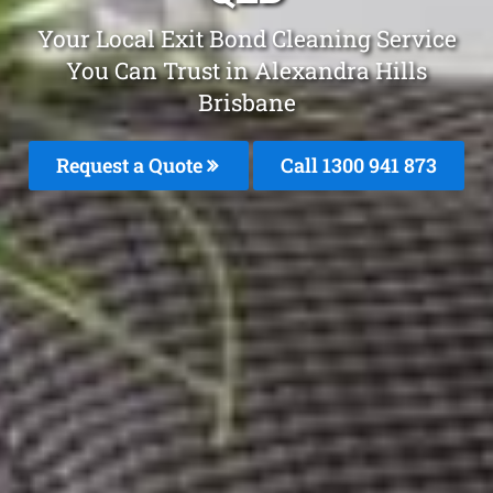
Your Local Exit Bond Cleaning Service
You Can Trust in Alexandra Hills
Brisbane
Request a Quote
Call 1300 941 873