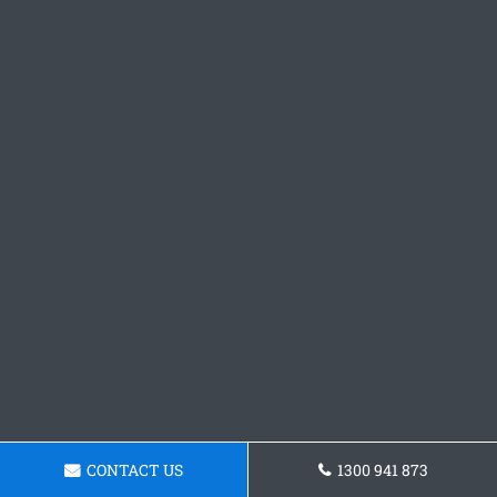
CONTACT US
1300 941 873