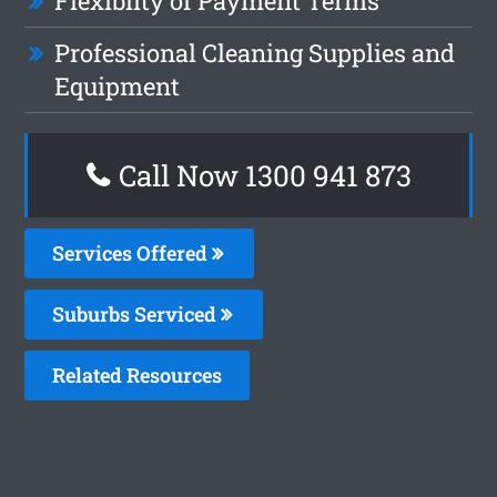
Flexiblity of Payment Terms
Professional Cleaning Supplies and
Equipment
Call Now 1300 941 873
Services Offered
Suburbs Serviced
Related Resources