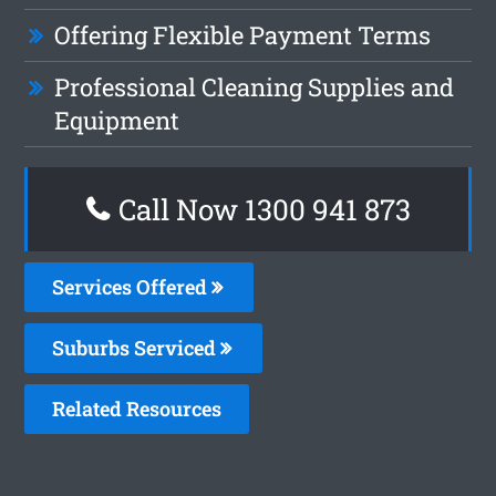
Offering Flexible Payment Terms
Professional Cleaning Supplies and
Equipment
Call Now 1300 941 873
Services Offered
Suburbs Serviced
Related Resources