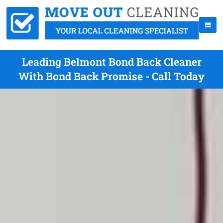
Leading Belmont Bond Back Cleaner
With Bond Back Promise - Call Today