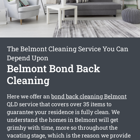
The Belmont Cleaning Service You Can
Depend Upon
Belmont Bond Back
Cleaning
Here we offer an
bond back cleaning Belmont
QLD service that covers over 35 items to
guarantee your residence is fully clean. We
understand the homes in Belmont will get
grimhy with time, more so throughout the
vacating stage, which is the reason we provide