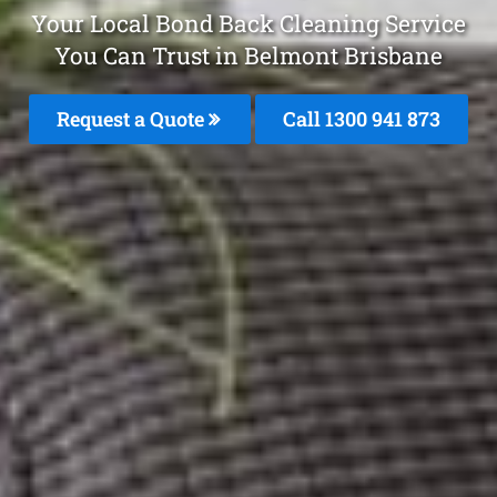
Your Local Bond Back Cleaning Service
You Can Trust in Belmont Brisbane
Request a Quote
Call 1300 941 873