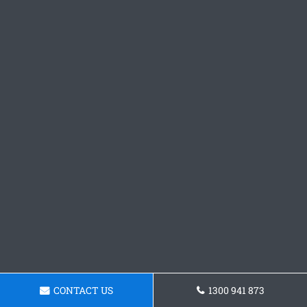
CONTACT US
1300 941 873