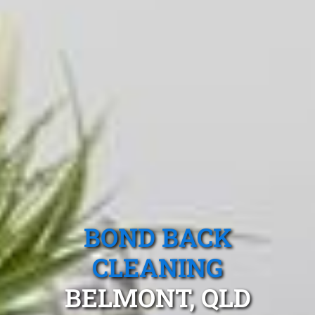
BOND BACK
CLEANING
BELMONT, QLD