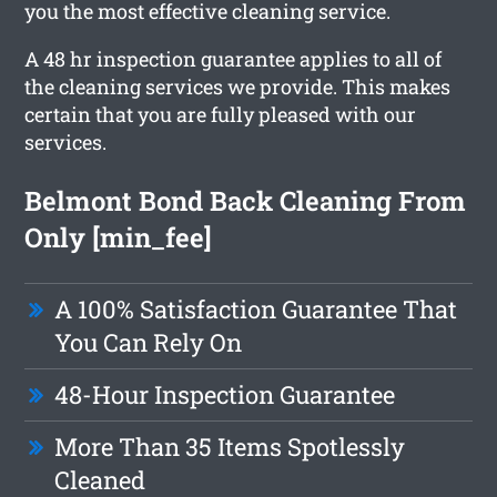
you the most effective cleaning service.
A 48 hr inspection guarantee applies to all of
the cleaning services we provide. This makes
certain that you are fully pleased with our
services.
Belmont Bond Back Cleaning From
Only [min_fee]
A 100% Satisfaction Guarantee That
You Can Rely On
48-Hour Inspection Guarantee
More Than 35 Items Spotlessly
Cleaned