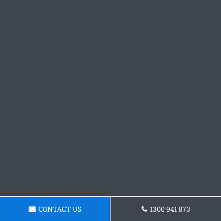
CONTACT US
1300 941 873