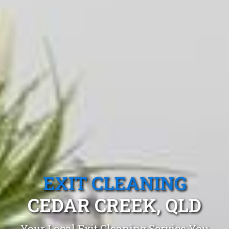
EXIT CLEANING
CEDAR CREEK, QLD
Your Local Exit Cleaning Service You