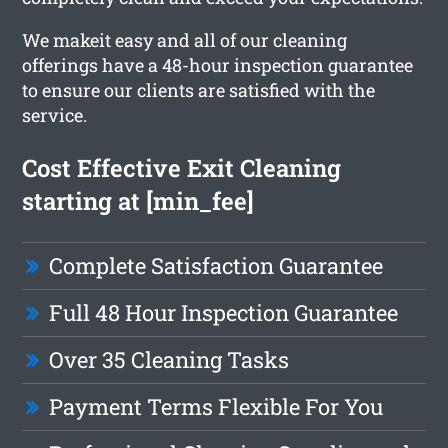
We makeit easy and all of our cleaning
offerings have a 48-hour inspection guarantee
to ensure our clients are satisfied with the
service.
Cost Effective Exit Cleaning
starting at [min_fee]
Complete Satisfaction Guarantee
Full 48 Hour Inspection Guarantee
Over 35 Cleaning Tasks
Payment Terms Flexible For You