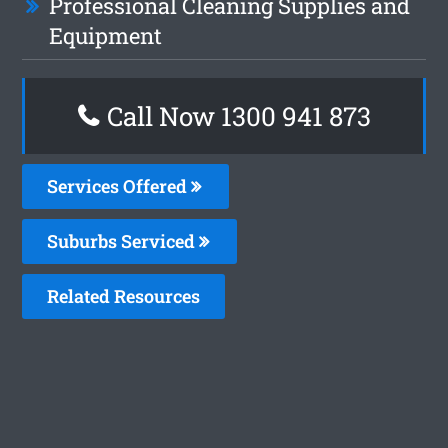
Professional Cleaning Supplies and
Equipment
Call Now 1300 941 873
Services Offered
Suburbs Serviced
Related Resources