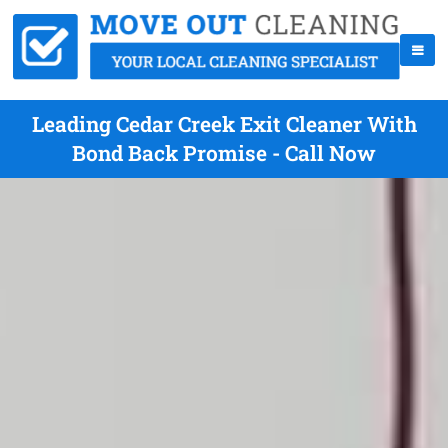
Leading Cedar Creek Exit Cleaner With
Bond Back Promise - Call Now