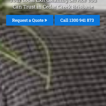
Can Trust in Cedar Creek Brisbane
Request a Quote
Call 1300 941 873