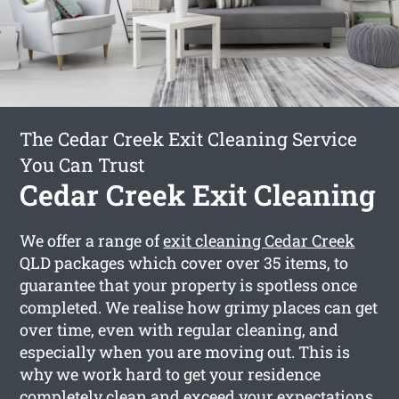
The Cedar Creek Exit Cleaning Service
You Can Trust
Cedar Creek Exit Cleaning
We offer a range of
exit cleaning Cedar Creek
QLD packages which cover over 35 items, to
guarantee that your property is spotless once
completed. We realise how grimy places can get
over time, even with regular cleaning, and
especially when you are moving out. This is
why we work hard to get your residence
completely clean and exceed your expectations.