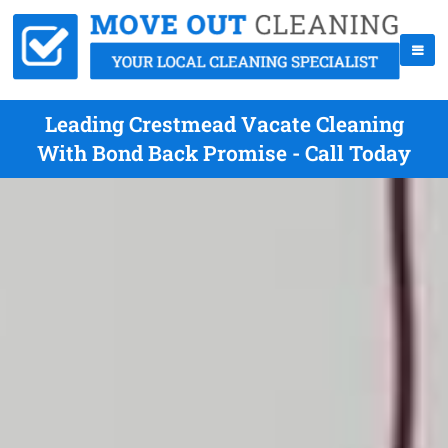
Leading Crestmead Vacate Cleaning
With Bond Back Promise - Call Today