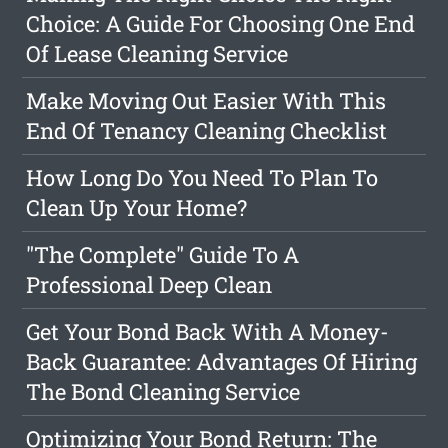
Choice: A Guide For Choosing One End
Of Lease Cleaning Service
Make Moving Out Easier With This
End Of Tenancy Cleaning Checklist
How Long Do You Need To Plan To
Clean Up Your Home?
"The Complete" Guide To A
Professional Deep Clean
Get Your Bond Back With A Money-
Back Guarantee: Advantages Of Hiring
The Bond Cleaning Service
Optimizing Your Bond Return: The