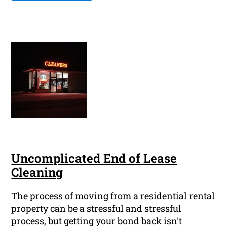
Uncomplicated End of Lease
Cleaning
The process of moving from a residential rental
property can be a stressful and stressful
process, but getting your bond back isn't