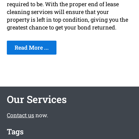
required to be. With the proper end of lease
cleaning services will ensure that your
property is left in top condition, giving you the
greatest chance to get your bond returned.
Read More ...
Our Services
Contact us
now.
Tags