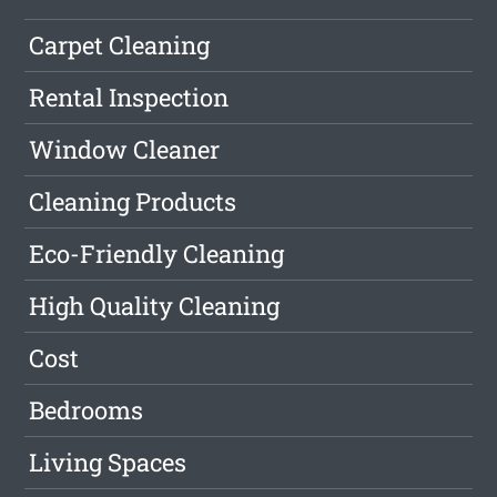
Carpet Cleaning
Rental Inspection
Window Cleaner
Cleaning Products
Eco-Friendly Cleaning
High Quality Cleaning
Cost
Bedrooms
Living Spaces