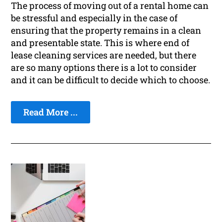
The process of moving out of a rental home can
be stressful and especially in the case of
ensuring that the property remains in a clean
and presentable state. This is where end of
lease cleaning services are needed, but there
are so many options there is a lot to consider
and it can be difficult to decide which to choose.
Read More ...