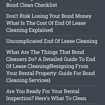
Bond Clean Checklist
Don't Risk Losing Your Bond Money
What Is The Cost Of End Of Lease
Cleaning Explained
Uncomplicated End Of Lease Cleaning
What Are The Things That Bond
Cleaners Do? A Detailed Guide To End
Of Lease Cleaning|Resigning From
Your Rental Property: Guide For Bond
Cleaning Services}
Are You Ready For Your Rental
Inspection? Here's What To Clean