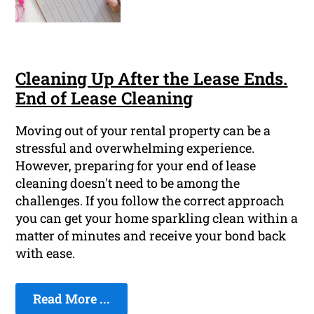
Cleaning Up After the Lease Ends.
End of Lease Cleaning
Moving out of your rental property can be a
stressful and overwhelming experience.
However, preparing for your end of lease
cleaning doesn't need to be among the
challenges. If you follow the correct approach
you can get your home sparkling clean within a
matter of minutes and receive your bond back
with ease.
Read More ...