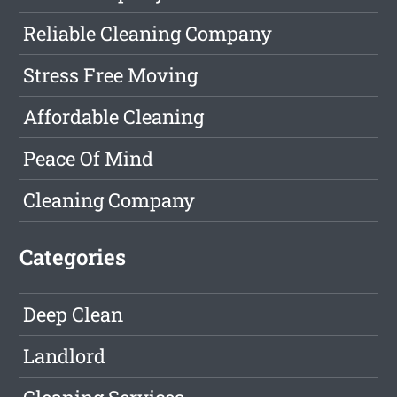
Reliable Cleaning Company
Stress Free Moving
Affordable Cleaning
Peace Of Mind
Cleaning Company
Categories
Deep Clean
Landlord