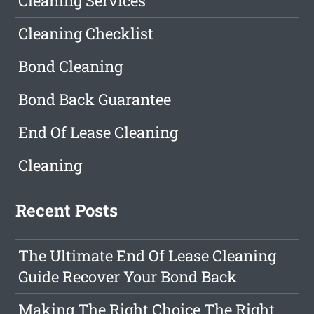
Cleaning Services
Cleaning Checklist
Bond Cleaning
Bond Back Guarantee
End Of Lease Cleaning
Cleaning
Recent Posts
The Ultimate End Of Lease Cleaning
Guide Recover Your Bond Back
Making The Right Choice The Right