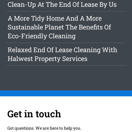
Clean-Up At The End Of Lease By Us
A More Tidy Home And A More
Sustainable Planet The Benefits Of
Eco-Friendly Cleaning
Relaxed End Of Lease Cleaning With
Halwest Property Services
Get in touch
Got questions. We are here to help you.