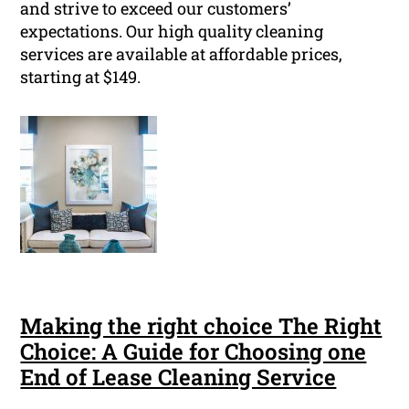
and strive to exceed our customers’
expectations. Our high quality cleaning
services are available at affordable prices,
starting at $149.
Making the right choice The Right
Choice: A Guide for Choosing one
End of Lease Cleaning Service