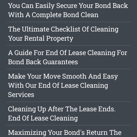
You Can Easily Secure Your Bond Back
With A Complete Bond Clean
The Ultimate Checklist Of Cleaning
Your Rental Property
A Guide For End Of Lease Cleaning For
Bond Back Guarantees
Make Your Move Smooth And Easy
With Our End Of Lease Cleaning
Services
Cleaning Up After The Lease Ends.
End Of Lease Cleaning
Maximizing Your Bond's Return The