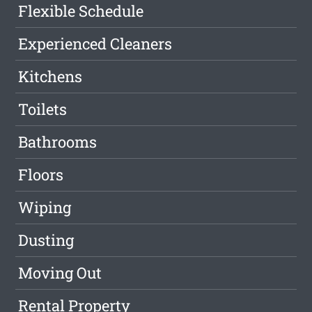
Flexible Schedule
Experienced Cleaners
Kitchens
Toilets
Bathrooms
Floors
Wiping
Dusting
Moving Out
Rental Property