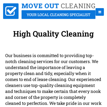
High Quality Cleaning
Our business is committed to providing top-
notch cleaning services for our customers. We
understand the importance of leaving a
property clean and tidy, especially when it
comes to end of lease cleaning. Our experienced
cleaners use top-quality cleaning equipment
and techniques to make certain that every nook
and corner of the property is completely
cleaned to perfection. We take pride in our work