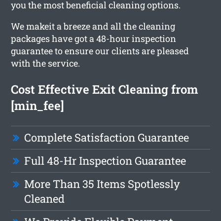
you the most beneficial cleaning options.
We makeit a breeze and all the cleaning
packages have got a 48-hour inspection
guarantee to ensure our clients are pleased
with the service.
Cost Effective Exit Cleaning from
[min_fee]
Complete Satisfaction Guarantee
Full 48-Hr Inspection Guarantee
More Than 35 Items Spotlessly
Cleaned