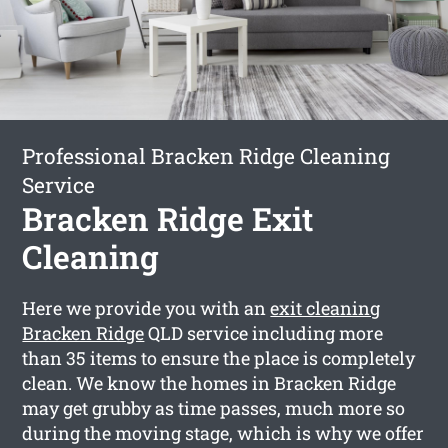
Professional Bracken Ridge Cleaning
Service
Bracken Ridge Exit
Cleaning
Here we provide you with an
exit cleaning
Bracken Ridge
QLD service including more
than 35 items to ensure the place is completely
clean. We know the homes in Bracken Ridge
may get grubby as time passes, much more so
during the moving stage, which is why we offer