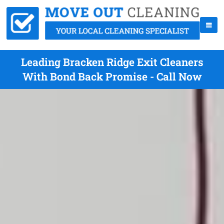
Leading Bracken Ridge Exit Cleaners
With Bond Back Promise - Call Now