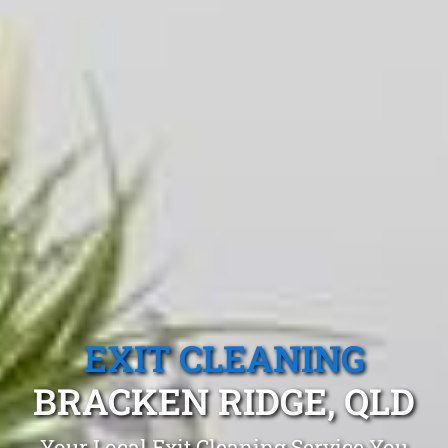
EXIT CLEANING
BRACKEN RIDGE, QLD
Your Local Exit Cleaning Service You