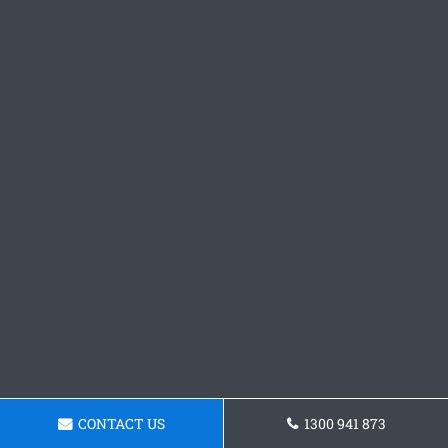
CONTACT US
1300 941 873