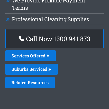
We Provide Flexible Payment
Terms
Professional Cleaning Supplies
Call Now 1300 941 873
Services Offered
Suburbs Serviced
Related Resources