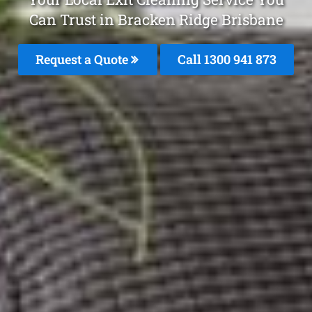
Can Trust in Bracken Ridge Brisbane
Request a Quote
Call 1300 941 873