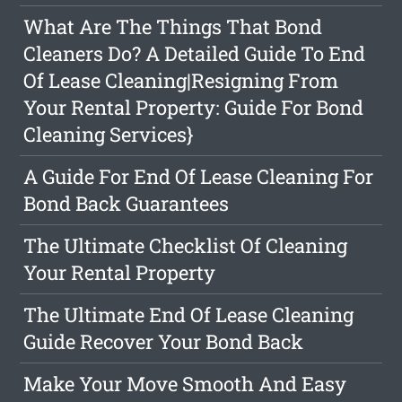
What Are The Things That Bond
Cleaners Do? A Detailed Guide To End
Of Lease Cleaning|Resigning From
Your Rental Property: Guide For Bond
Cleaning Services}
A Guide For End Of Lease Cleaning For
Bond Back Guarantees
The Ultimate Checklist Of Cleaning
Your Rental Property
The Ultimate End Of Lease Cleaning
Guide Recover Your Bond Back
Make Your Move Smooth And Easy