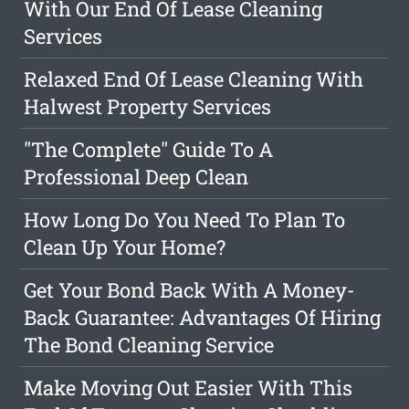
With Our End Of Lease Cleaning
Services
Relaxed End Of Lease Cleaning With
Halwest Property Services
"The Complete" Guide To A
Professional Deep Clean
How Long Do You Need To Plan To
Clean Up Your Home?
Get Your Bond Back With A Money-
Back Guarantee: Advantages Of Hiring
The Bond Cleaning Service
Make Moving Out Easier With This