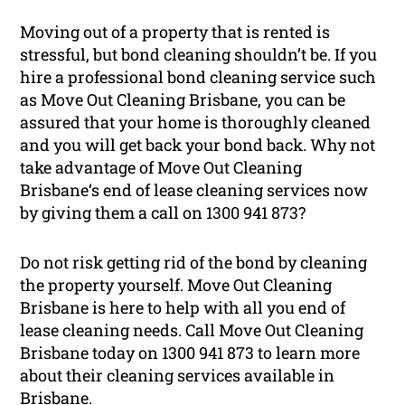
Moving out of a property that is rented is
stressful, but bond cleaning shouldn’t be. If you
hire a professional bond cleaning service such
as Move Out Cleaning Brisbane, you can be
assured that your home is thoroughly cleaned
and you will get back your bond back. Why not
take advantage of Move Out Cleaning
Brisbane‘s end of lease cleaning services now
by giving them a call on 1300 941 873?
Do not risk getting rid of the bond by cleaning
the property yourself. Move Out Cleaning
Brisbane is here to help with all you end of
lease cleaning needs. Call Move Out Cleaning
Brisbane today on 1300 941 873 to learn more
about their cleaning services available in
Brisbane.