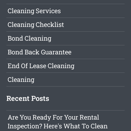
Cleaning Services
Cleaning Checklist
Bond Cleaning
Bond Back Guarantee
End Of Lease Cleaning
Cleaning
Recent Posts
Are You Ready For Your Rental
Inspection? Here's What To Clean