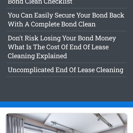
Bond Clean Checklist
You Can Easily Secure Your Bond Back
With A Complete Bond Clean
Don't Risk Losing Your Bond Money
What Is The Cost Of End Of Lease
Cleaning Explained
Uncomplicated End Of Lease Cleaning