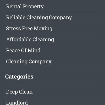
Rental Property
Reliable Cleaning Company
Stress Free Moving
Affordable Cleaning
Peace Of Mind
Cleaning Company
Categories
Deep Clean
Landlord