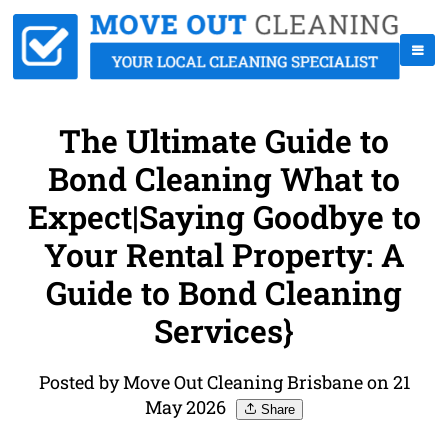
The Ultimate Guide to
Bond Cleaning What to
Expect|Saying Goodbye to
Your Rental Property: A
Guide to Bond Cleaning
Services}
Posted by Move Out Cleaning Brisbane on 21
May 2026
Share