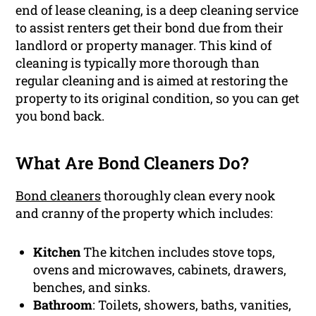
end of lease cleaning, is a deep cleaning service
to assist renters get their bond due from their
landlord or property manager. This kind of
cleaning is typically more thorough than
regular cleaning and is aimed at restoring the
property to its original condition, so you can get
you bond back.
What Are Bond Cleaners Do?
Bond cleaners
thoroughly clean every nook
and cranny of the property which includes:
Kitchen
The kitchen includes stove tops,
ovens and microwaves, cabinets, drawers,
benches, and sinks.
Bathroom
: Toilets, showers, baths, vanities,