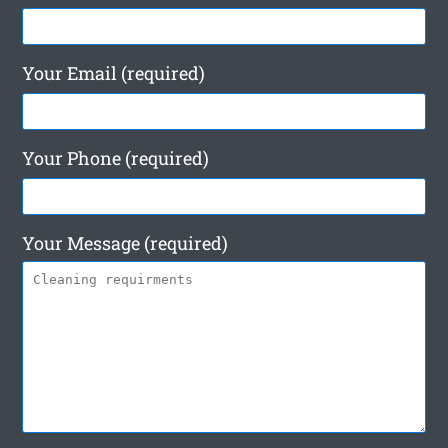
Your Email (required)
Your Phone (required)
Your Message (required)