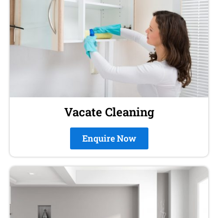
Vacate Cleaning
Enquire Now