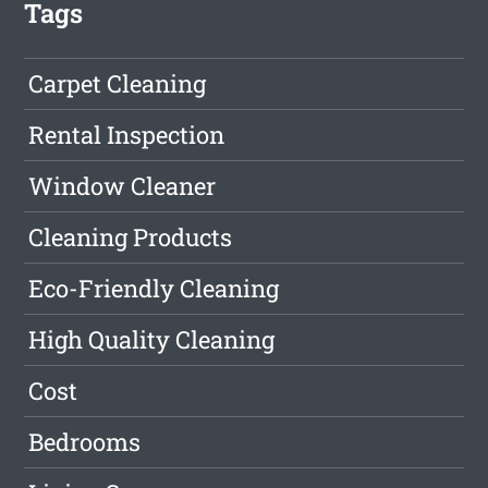
Tags
Carpet Cleaning
Rental Inspection
Window Cleaner
Cleaning Products
Eco-Friendly Cleaning
High Quality Cleaning
Cost
Bedrooms