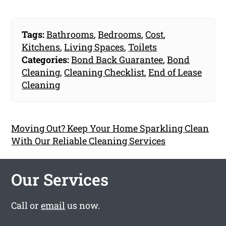
Tags:
Bathrooms
,
Bedrooms
,
Cost
,
Kitchens
,
Living Spaces
,
Toilets
Categories:
Bond Back Guarantee
,
Bond
Cleaning
,
Cleaning Checklist
,
End of Lease
Cleaning
Moving Out? Keep Your Home Sparkling Clean
With Our Reliable Cleaning Services
Our Services
Call or
email
us now.