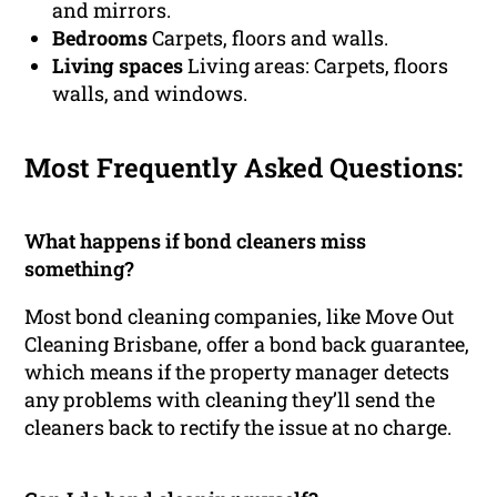
and mirrors.
Bedrooms
Carpets, floors and walls.
Living spaces
Living areas: Carpets, floors
walls, and windows.
Most Frequently Asked Questions:
What happens if bond cleaners miss
something?
Most bond cleaning companies, like Move Out
Cleaning Brisbane, offer a bond back guarantee,
which means if the property manager detects
any problems with cleaning they’ll send the
cleaners back to rectify the issue at no charge.