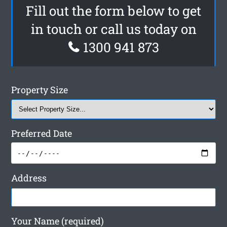
Fill out the form below to get
in touch or call us today on
1300 941 873
Property Size
Preferred Date
Address
Your Name (required)