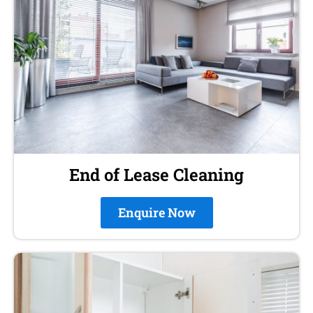
End of Lease Cleaning
Enquire Now