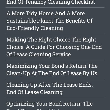
End Of Tenancy Cleaning Checklist
A More Tidy Home And A More
Sustainable Planet The Benefits Of
Eco-Friendly Cleaning
Making The Right Choice The Right
Choice: A Guide For Choosing One End
Of Lease Cleaning Service
Maximizing Your Bond's Return The
Clean-Up At The End Of Lease By Us
Cleaning Up After The Lease Ends.
End Of Lease Cleaning
Optimizing Your Bond Return: The