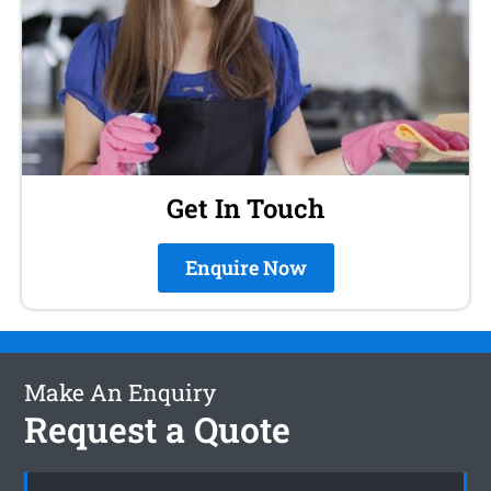
Get In Touch
Enquire Now
Make An Enquiry
Request a Quote