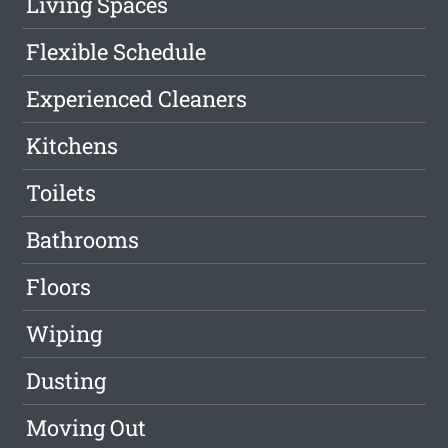
Living Spaces
Flexible Schedule
Experienced Cleaners
Kitchens
Toilets
Bathrooms
Floors
Wiping
Dusting
Moving Out