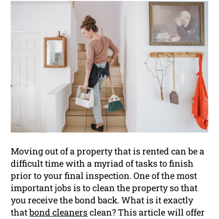
Moving out of a property that is rented can be a
difficult time with a myriad of tasks to finish
prior to your final inspection. One of the most
important jobs is to clean the property so that
you receive the bond back. What is it exactly
that
bond cleaners
clean? This article will offer