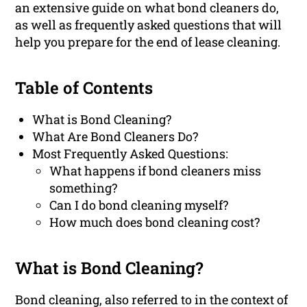
an extensive guide on what bond cleaners do,
as well as frequently asked questions that will
help you prepare for the end of lease cleaning.
Table of Contents
What is Bond Cleaning?
What Are Bond Cleaners Do?
Most Frequently Asked Questions:
What happens if bond cleaners miss
something?
Can I do bond cleaning myself?
How much does bond cleaning cost?
What is Bond Cleaning?
Bond cleaning, also referred to in the context of