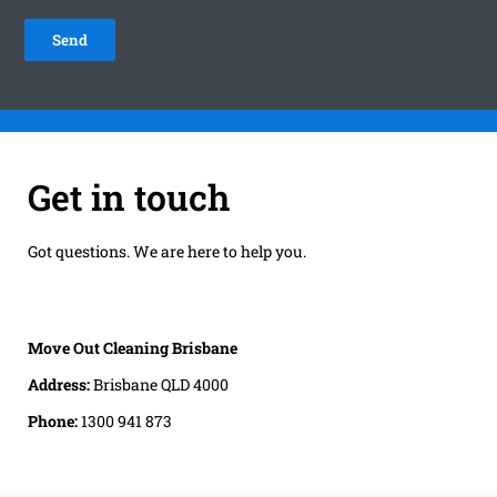
Get in touch
Got questions. We are here to help you.
Move Out Cleaning Brisbane
Address:
Brisbane QLD 4000
Phone:
1300 941 873