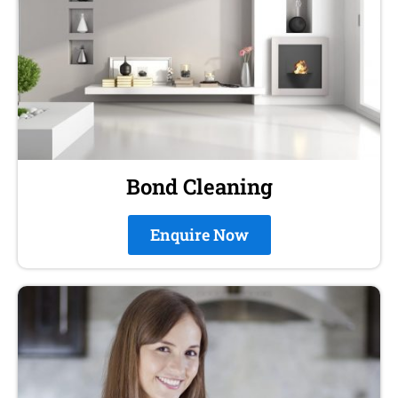
Bond Cleaning
Enquire Now