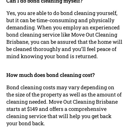
Can I do bond cleaning myself?
Yes, you are able to do bond cleaning yourself,
but it can be time-consuming and physically
demanding. When you employ an experienced
bond cleaning service like Move Out Cleaning
Brisbane, you can be assured that the home will
be cleaned thoroughly and you’ll feel peace of
mind knowing your bond is returned.
How much does bond cleaning cost?
Bond cleaning costs may vary depending on
the size of the property as well as the amount of
cleaning needed. Move Out Cleaning Brisbane
starts at $149 and offers a comprehensive
cleaning service that will help you get back
your bond back.