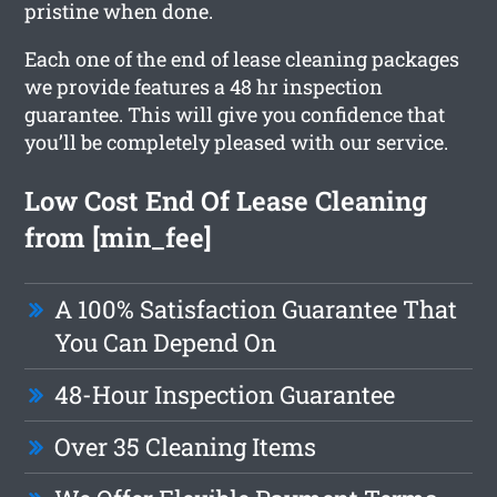
pristine when done.
Each one of the end of lease cleaning packages
we provide features a 48 hr inspection
guarantee. This will give you confidence that
you’ll be completely pleased with our service.
Low Cost End Of Lease Cleaning
from [min_fee]
A 100% Satisfaction Guarantee That
You Can Depend On
48-Hour Inspection Guarantee
Over 35 Cleaning Items