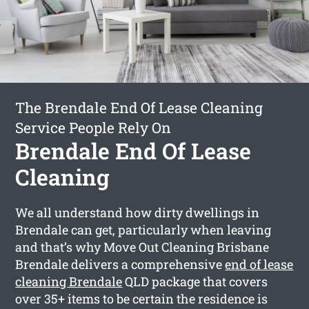
The Brendale End Of Lease Cleaning
Service People Rely On
Brendale End Of Lease
Cleaning
We all understand how dirty dwellings in
Brendale can get, particularly when leaving
and that’s why Move Out Cleaning Brisbane
Brendale delivers a comprehensive
end of lease
cleaning Brendale
QLD package that covers
over 35+ items to be certain the residence is