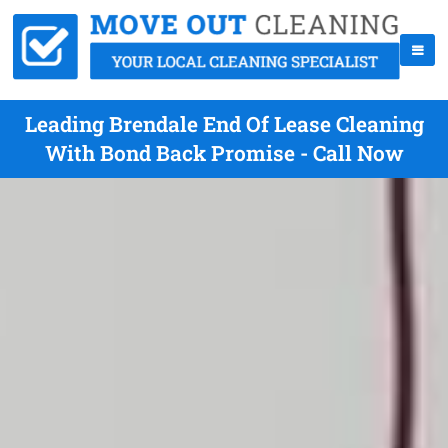
Leading Brendale End Of Lease Cleaning
With Bond Back Promise - Call Now