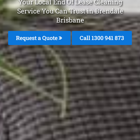
Your Local End Of Lease Cleaning
Service You Can Trust in Brendale
Brisbane
Request a Quote
Call 1300 941 873