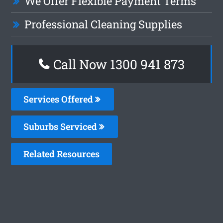
We Offer Flexible Payment Terms
Professional Cleaning Supplies
Call Now 1300 941 873
Services Offered
Suburbs Serviced
Related Resources