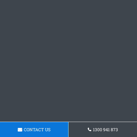
CONTACT US
1300 941 873