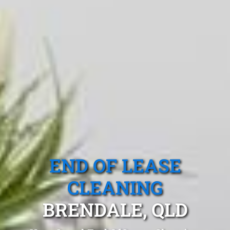
END OF LEASE
CLEANING
BRENDALE, QLD