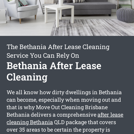
The Bethania After Lease Cleaning
Service You Can Rely On
Bethania After Lease
Cleaning
We all know how dirty dwellings in Bethania
can become, especially when moving out and
that is why Move Out Cleaning Brisbane
Bethania delivers a comprehensive
after lease
cleaning Bethania
QLD package that covers
over 35 areas to be certain the property is