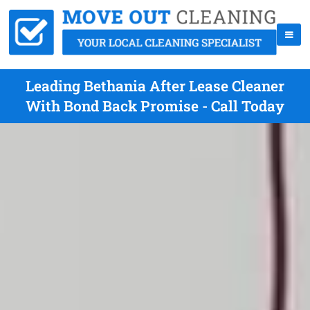
Leading Bethania After Lease Cleaner
With Bond Back Promise - Call Today