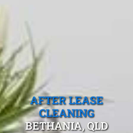
AFTER LEASE
CLEANING
BETHANIA, QLD