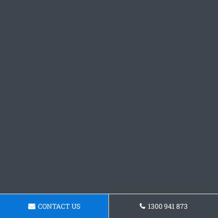
CONTACT US
1300 941 873