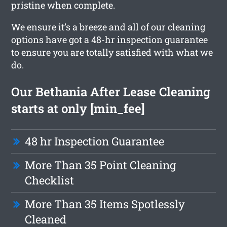
pristine when complete.
We ensure it’s a breeze and all of our cleaning
options have got a 48-hr inspection guarantee
to ensure you are totally satisfied with what we
do.
Our Bethania After Lease Cleaning
starts at only [min_fee]
48 hr Inspection Guarantee
More Than 35 Point Cleaning
Checklist
More Than 35 Items Spotlessly
Cleaned