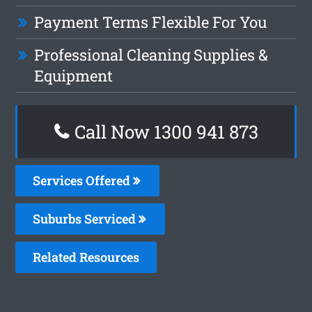
Payment Terms Flexible For You
Professional Cleaning Supplies &
Equipment
Call Now 1300 941 873
Services Offered
Suburbs Serviced
Related Resources