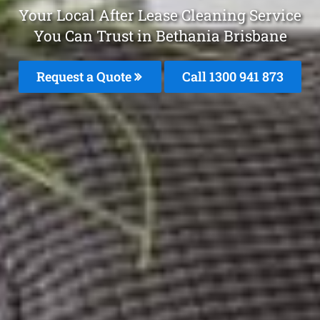
Your Local After Lease Cleaning Service
You Can Trust in Bethania Brisbane
Request a Quote
Call 1300 941 873