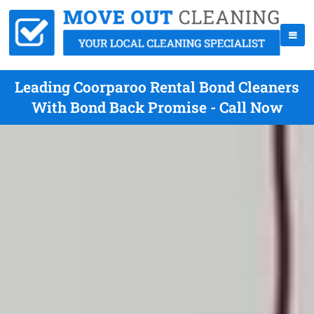
Leading Coorparoo Rental Bond Cleaners
With Bond Back Promise - Call Now