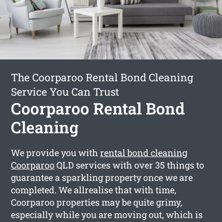
The Coorparoo Rental Bond Cleaning
Service You Can Trust
Coorparoo Rental Bond
Cleaning
We provide you with
rental bond cleaning
Coorparoo
QLD services with over 35 things to
guarantee a sparkling property once we are
completed. We allrealise that with time,
Coorparoo properties may be quite grimy,
especially while you are moving out, which is