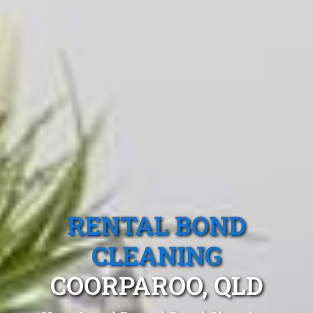
RENTAL BOND
CLEANING
COORPAROO, QLD