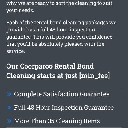
why we are ready to sort the cleaning to suit
your needs.
Each of the rental bond cleaning packages we
provide has a full 48 hour inspection
guarantee. This will provide you confidence
that you’ll be absolutely pleased with the
service.
Our Coorparoo Rental Bond
Cleaning starts at just [min_fee]
Complete Satisfaction Guarantee
Full 48 Hour Inspection Guarantee
More Than 35 Cleaning Items