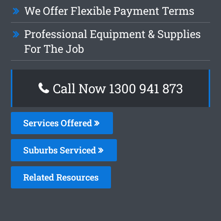
We Offer Flexible Payment Terms
Professional Equipment & Supplies
For The Job
Call Now 1300 941 873
Services Offered
Suburbs Serviced
Related Resources