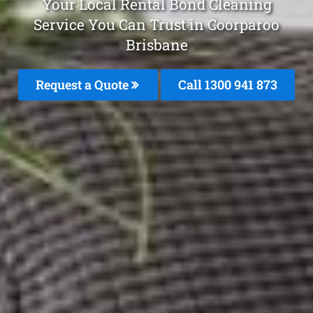
Your Local Rental Bond Cleaning
Service You Can Trust in Coorparoo
Brisbane
Request a Quote
Call 1300 941 873