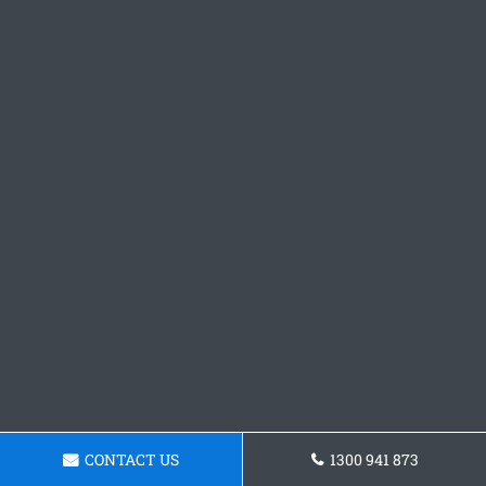
CONTACT US
1300 941 873