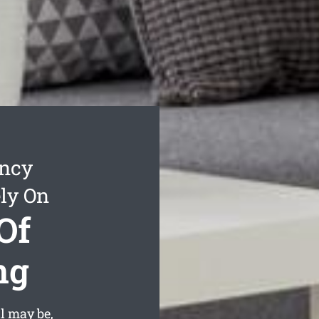
ancy
ly On
Of
ng
l may be,