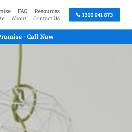
mise
FAQ
Resources
1300 941 873
te
About
Contact Us
Promise - Call Now