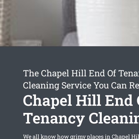
The Chapel Hill End Of Ten
Cleaning Service You Can Re
Chapel Hill End 
Tenancy Cleani
We all know how grimy places in Chapel Hil