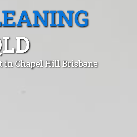
LEANING
QLD
 in Chapel Hill Brisbane