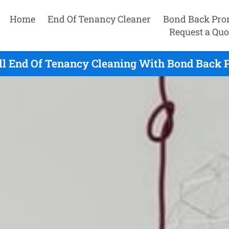
Home
End Of Tenancy Cleaner
Bond Back Pro
Request a Quo
ll End Of Tenancy Cleaning With Bond Back 