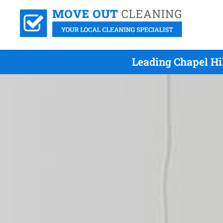
Leading Chapel Hi