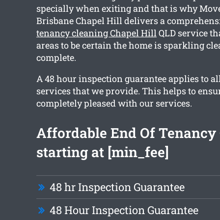
specially when exiting and that is why Mov
Brisbane Chapel Hill delivers a comprehen
tenancy cleaning Chapel Hill
QLD service th
areas to be certain the home is sparkling c
complete.
A 48 hour inspection guarantee applies to al
services that we provide. This helps to ensu
completely pleased with our services.
Affordable End Of Tenancy
starting at [min_fee]
48 hr Inspection Guarantee
48 Hour Inspection Guarantee