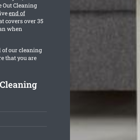
e Out Cleaning
sive
end of
at covers over 35
lean when
l of our cleaning
re that you are
 Cleaning