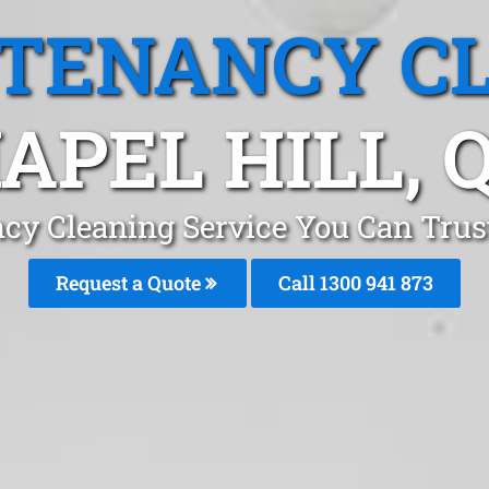
 TENANCY C
APEL HILL, 
cy Cleaning Service You Can Trust
Request a Quote
Call 1300 941 873