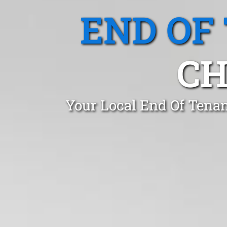
END OF
CH
Your Local End Of Tenan