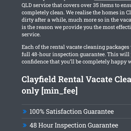
QLD service that covers over 35 items to en
completely clean. We realise the homes in Cla
dirty after a while, much more so in the vac
is the reason we provide you the most effect
service.
Each of the rental vacate cleaning packages 
full 48-hour inspection guarantee. This will
confidence that you’ll be completely happy w
Clayfield Rental Vacate Cle
only [min_fee]
100% Satisfaction Guarantee
48 Hour Inspection Guarantee