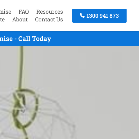
mise
FAQ
Resources
1300 941 873
te
About
Contact Us
ise - Call Today