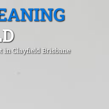
EANING
LD
 in Clayfield Brisbane