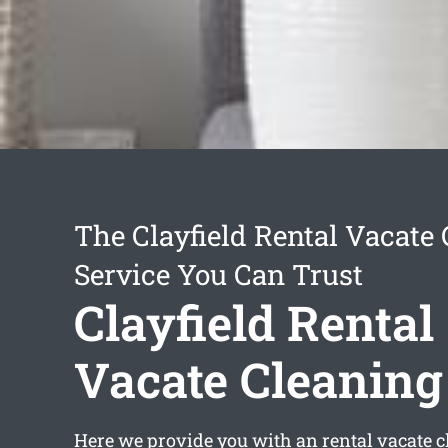
The Clayfield Rental Vacate
Service You Can Trust
Clayfield Rental
Vacate Cleaning
Here we provide you with an
rental vacate c