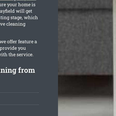
sure your home is
yfield will get
ating stage, which
ive cleaning
we offer feature a
 provide you
ith the service.
aning from