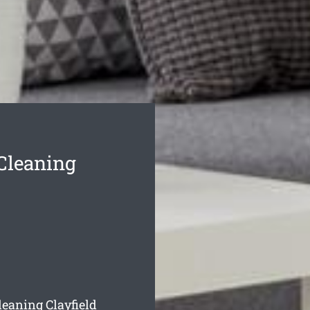
 Cleaning
leaning Clayfield