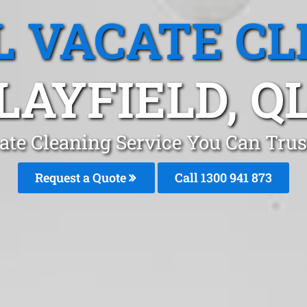
L VACATE CL
LAYFIELD, Q
ate Cleaning Service You Can Trust
Request a Quote
Call 1300 941 873