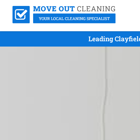
Leading Clayfie