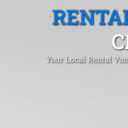
RENTA
C
Your Local Rental Vac