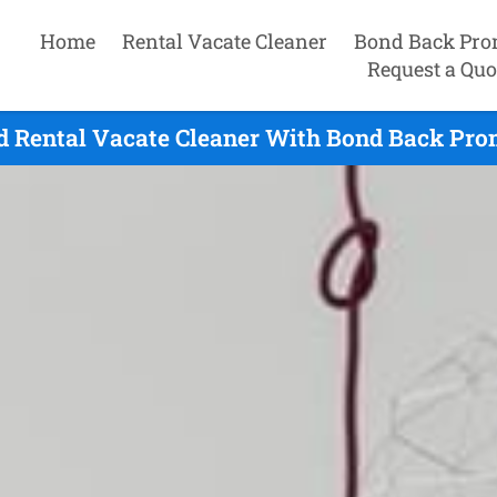
Home
Rental Vacate Cleaner
Bond Back Pro
Request a Quo
ld Rental Vacate Cleaner With Bond Back Prom