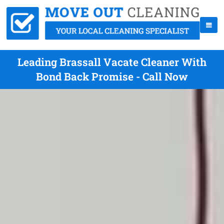
Leading Brassall Vacate Cleaner With
Bond Back Promise - Call Now