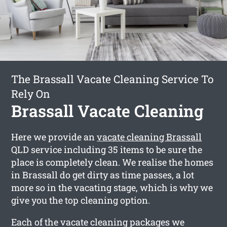
The Brassall Vacate Cleaning Service To
Rely On
Brassall Vacate Cleaning
Here we provide an
vacate cleaning Brassall
QLD service including 35 items to be sure the
place is completely clean. We realise the homes
in Brassall do get dirty as time passes, a lot
more so in the vacating stage, which is why we
give you the top cleaning option.
Each of the vacate cleaning packages we