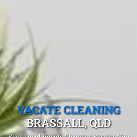
VACATE CLEANING
BRASSALL, QLD
Your Local Vacate Cleaning Service You