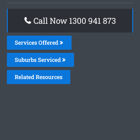
Call Now 1300 941 873
Services Offered
Suburbs Serviced
Related Resources