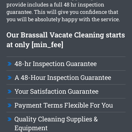
provide includes a full 48 hr inspection
guarantee. This will give you confidence that
you will be absolutely happy with the service.
Our Brassall Vacate Cleaning starts
at only [min_fee]
48-hr Inspection Guarantee
A 48-Hour Inspection Guarantee
Your Satisfaction Guarantee
Payment Terms Flexible For You
Quality Cleaning Supplies &
Equipment