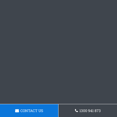
CONTACT US
1300 941 873