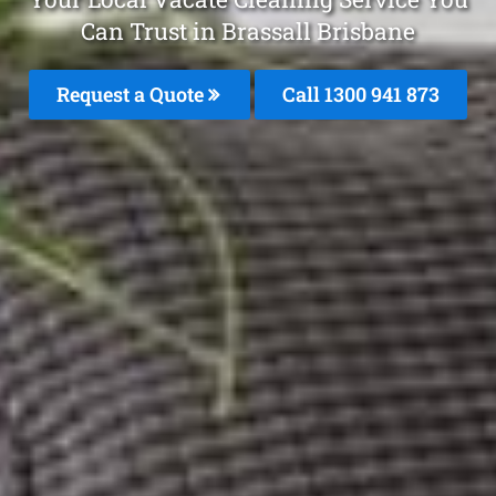
Can Trust in Brassall Brisbane
Request a Quote
Call 1300 941 873