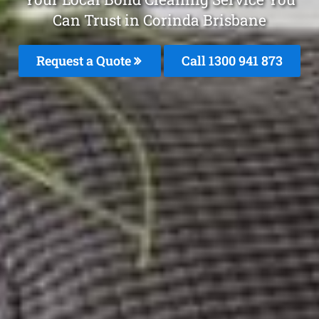
Can Trust in Corinda Brisbane
Request a Quote
Call 1300 941 873