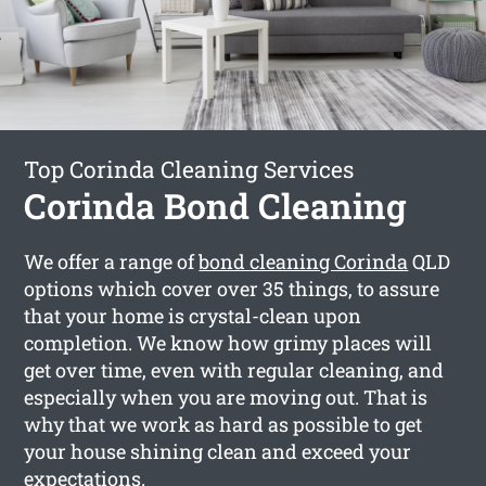
Top Corinda Cleaning Services
Corinda Bond Cleaning
We offer a range of
bond cleaning Corinda
QLD
options which cover over 35 things, to assure
that your home is crystal-clean upon
completion. We know how grimy places will
get over time, even with regular cleaning, and
especially when you are moving out. That is
why that we work as hard as possible to get
your house shining clean and exceed your
expectations.