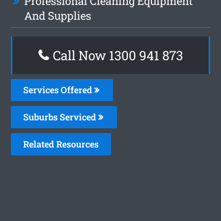
Professional Cleaning Equipment
And Supplies
Call Now 1300 941 873
Services Offered
Suburbs Serviced
Related Resources