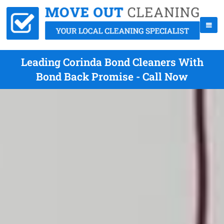
Leading Corinda Bond Cleaners With
Bond Back Promise - Call Now