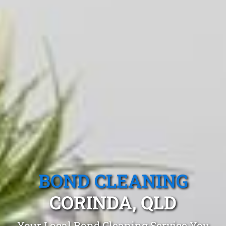
BOND CLEANING
CORINDA, QLD
Your Local Bond Cleaning Service You