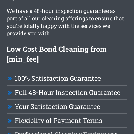
We have a 48-hour inspection guarantee as
part of all our cleaning offerings to ensure that
you’re totally happy with the services we
provide you with.
Low Cost Bond Cleaning from
[min_fee]
100% Satisfaction Guarantee
Full 48-Hour Inspection Guarantee
Your Satisfaction Guarantee
Flexiblity of Payment Terms