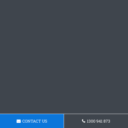
CONTACT US
1300 941 873