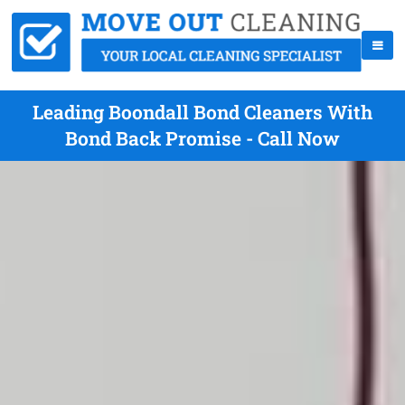
Leading Boondall Bond Cleaners With
Bond Back Promise - Call Now