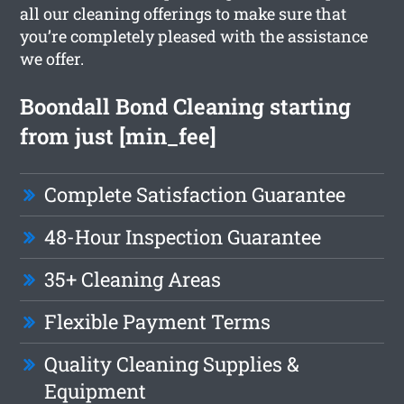
all our cleaning offerings to make sure that
you’re completely pleased with the assistance
we offer.
Boondall Bond Cleaning starting
from just [min_fee]
Complete Satisfaction Guarantee
48-Hour Inspection Guarantee
35+ Cleaning Areas
Flexible Payment Terms
Quality Cleaning Supplies &
Equipment