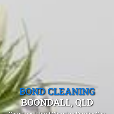
BOND CLEANING
BOONDALL, QLD
Your Local Bond Cleaning Service You