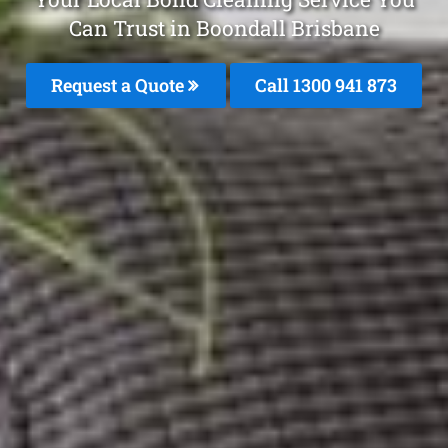
Can Trust in Boondall Brisbane
Request a Quote
Call 1300 941 873