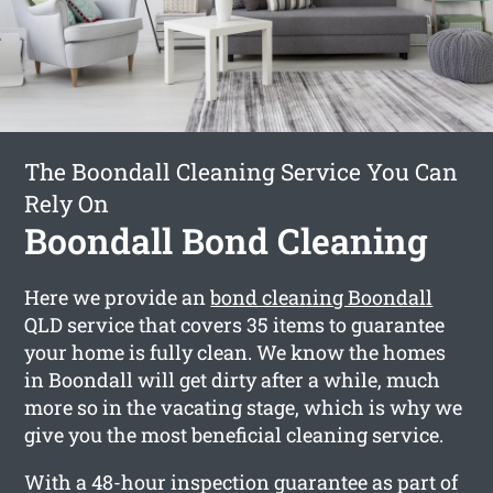
The Boondall Cleaning Service You Can
Rely On
Boondall Bond Cleaning
Here we provide an
bond cleaning Boondall
QLD service that covers 35 items to guarantee
your home is fully clean. We know the homes
in Boondall will get dirty after a while, much
more so in the vacating stage, which is why we
give you the most beneficial cleaning service.
With a 48-hour inspection guarantee as part of