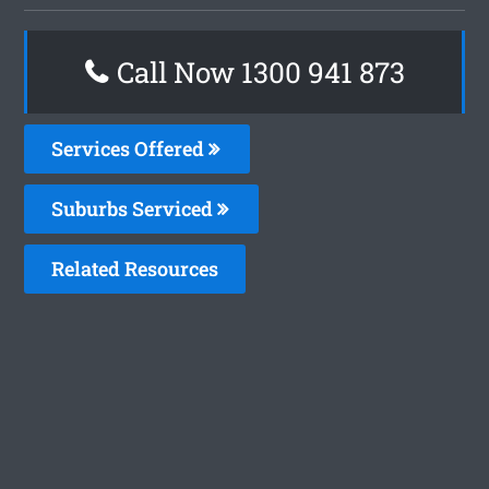
Call Now 1300 941 873
Services Offered
Suburbs Serviced
Related Resources