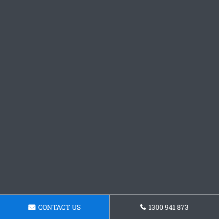
CONTACT US
1300 941 873