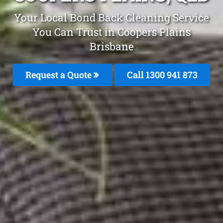
Your Local Bond Back Cleaning Service
You Can Trust in Coopers Plains
Brisbane
Request a Quote
Call 1300 941 873