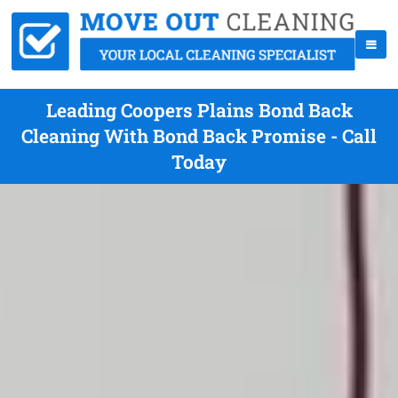
Leading Coopers Plains Bond Back
Cleaning With Bond Back Promise - Call
Today