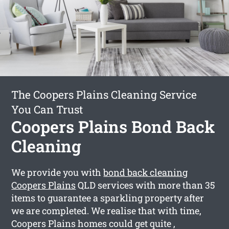
The Coopers Plains Cleaning Service
You Can Trust
Coopers Plains Bond Back
Cleaning
We provide you with
bond back cleaning
Coopers Plains
QLD services with more than 35
items to guarantee a sparkling property after
we are completed. We realise that with time,
Coopers Plains homes could get quite ,