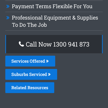
Payment Terms Flexible For You
Professional Equipment & Supplies
To Do The Job
Call Now 1300 941 873
Services Offered
Suburbs Serviced
Related Resources