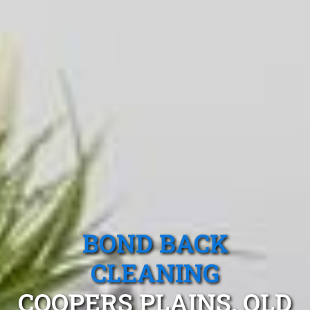
BOND BACK
CLEANING
COOPERS PLAINS, QLD