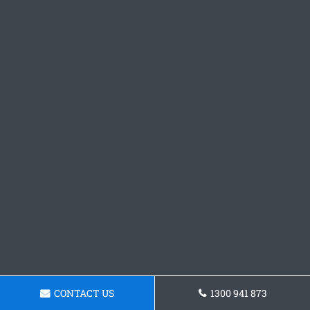
CONTACT US
1300 941 873