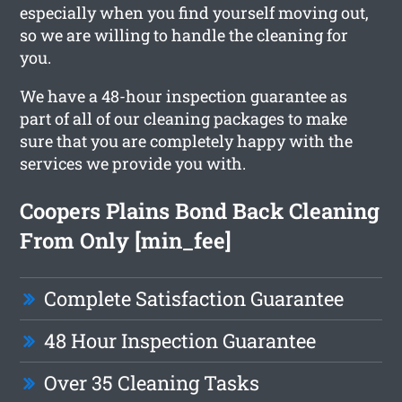
especially when you find yourself moving out,
so we are willing to handle the cleaning for
you.
We have a 48-hour inspection guarantee as
part of all of our cleaning packages to make
sure that you are completely happy with the
services we provide you with.
Coopers Plains Bond Back Cleaning
From Only [min_fee]
Complete Satisfaction Guarantee
48 Hour Inspection Guarantee
Over 35 Cleaning Tasks