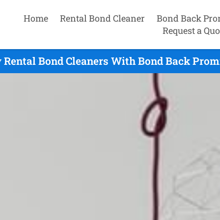
Home
Rental Bond Cleaner
Bond Back Pro
Request a Quo
 Rental Bond Cleaners With Bond Back Promi