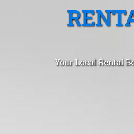
RENTA
Your Local Rental B