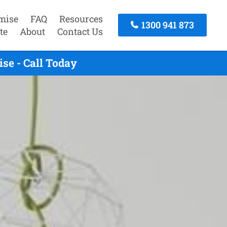
mise
FAQ
Resources
1300 941 873
te
About
Contact Us
se - Call Today