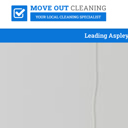
Leading Aspley