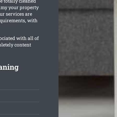
e totally cleaned
rimy your property
ur services are
equirements, with
ciated with all of
letely content
aning