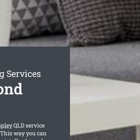
g Services
ond
spley
QLD service
. This way you can