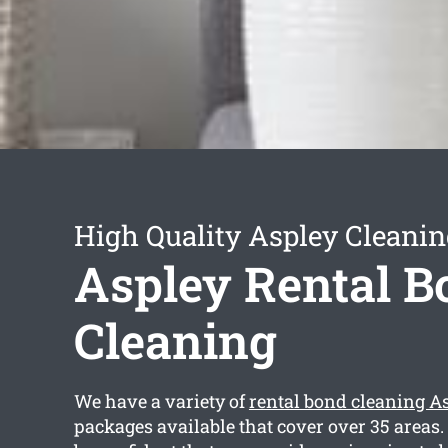
High Quality Aspley Cleanin
Aspley Rental B
Cleaning
We have a variety of
rental bond cleaning A
packages available that cover over 35 areas