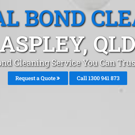
L BOND CL
ASPLEY, QL
ond Cleaning Service You Can Trus
Request a Quote
Call 1300 941 873