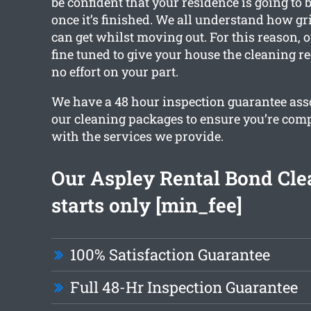
be confident that your residence is going to b
once it’s finished. We all understand how g
can get whilst moving out. For this reason, o
fine tuned to give your house the cleaning r
no effort on your part.
We have a 48 hour inspection guarantee asso
our cleaning packages to ensure you’re comp
with the services we provide.
Our Aspley Rental Bond Cle
starts only [min_fee]
100% Satisfaction Guarantee
Full 48-Hr Inspection Guarantee