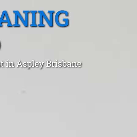
EANING
D
t in Aspley Brisbane