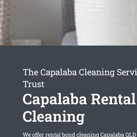
The Capalaba Cleaning Serv
Trust
Capalaba Renta
Cleaning
We offer
rental bond cleaning Capalaba
QLD 