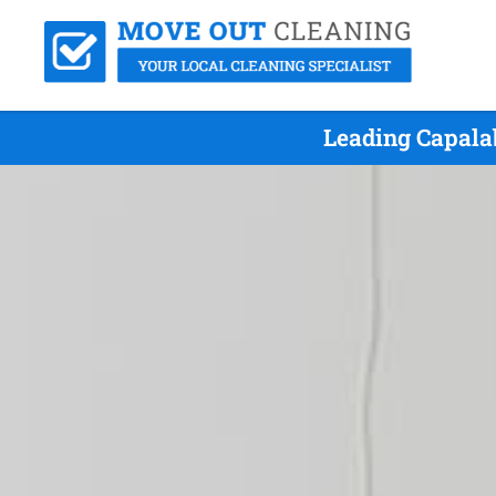
Leading Capala