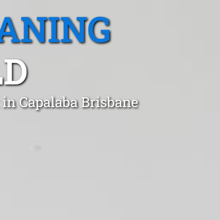
EANING
LD
 in Capalaba Brisbane