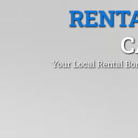
RENTA
C
Your Local Rental Bo