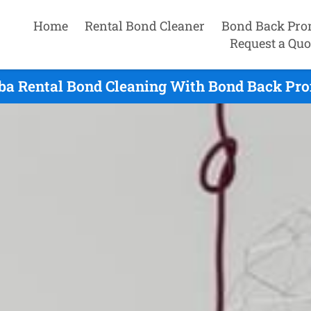
Home
Rental Bond Cleaner
Bond Back Pro
Request a Quo
ba Rental Bond Cleaning With Bond Back Pro