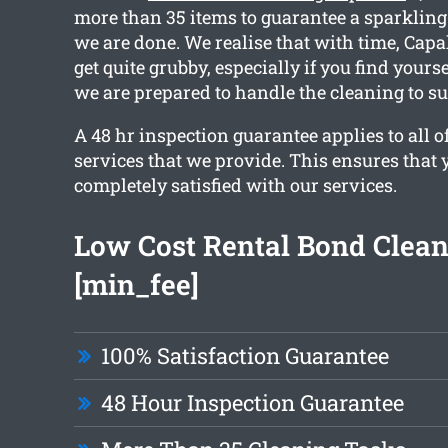
more than 35 items to guarantee a sparklin
we are done. We realise that with time, Cap
get quite grubby, especially if you find yours
we are prepared to handle the cleaning to su
A 48 hr inspection guarantee applies to all o
services that we provide. This ensures that 
completely satisfied with our services.
Low Cost Rental Bond Clea
[min_fee]
100% Satisfaction Guarantee
48 Hour Inspection Guarantee