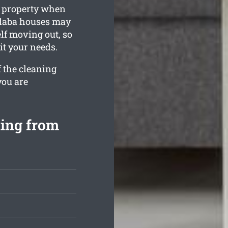
g property when
alaba houses may
elf moving out, so
it your needs.
f the cleaning
you are
ning from