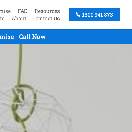
mise
FAQ
Resources
1300 941 873
te
About
Contact Us
mise - Call Now