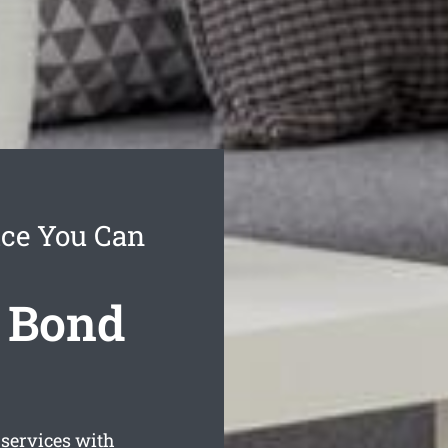
ice You Can
l Bond
services with