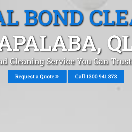
L BOND CL
APALABA, Q
nd Cleaning Service You Can Trust
Request a Quote
Call 1300 941 873