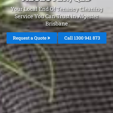
Your Local End Of Tenancy Cleaning
Service You Can Trust in Algester
Brisbane
Request a Quote
Call 1300 941 873