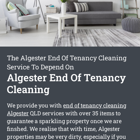
The Algester End Of Tenancy Cleaning
Service To Depend On
Algester End Of Tenancy
Cleaning
We provide you with
end of tenancy cleaning
Algester
QLD services with over 35 items to
guarantee a sparkling property once we are
finshed. We realise that with time, Algester
properties may be very dirty, especially if you