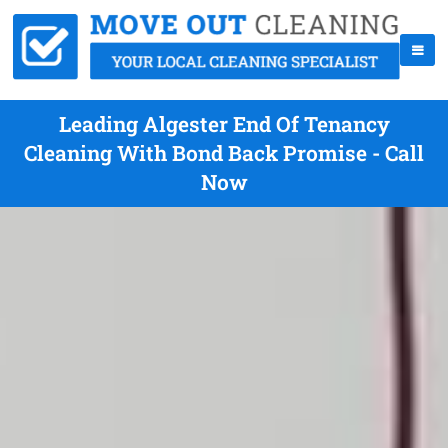
Leading Algester End Of Tenancy
Cleaning With Bond Back Promise - Call
Now