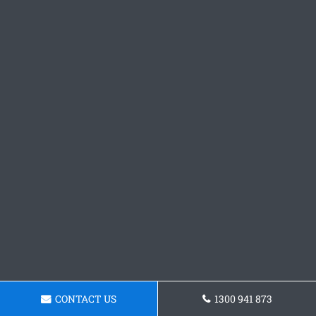
CONTACT US
1300 941 873