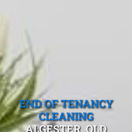
END OF TENANCY
CLEANING
ALGESTER, QLD