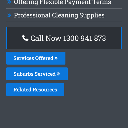
Offering Flexible Payment Terms
Professional Cleaning Supplies
Call Now 1300 941 873
Services Offered
Suburbs Serviced
Related Resources