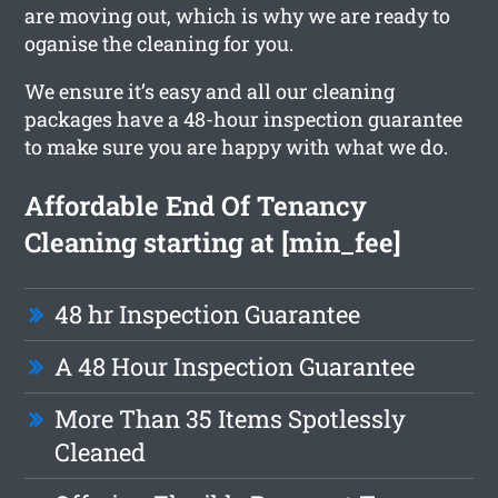
are moving out, which is why we are ready to
oganise the cleaning for you.
We ensure it’s easy and all our cleaning
packages have a 48-hour inspection guarantee
to make sure you are happy with what we do.
Affordable End Of Tenancy
Cleaning starting at [min_fee]
48 hr Inspection Guarantee
A 48 Hour Inspection Guarantee
More Than 35 Items Spotlessly
Cleaned