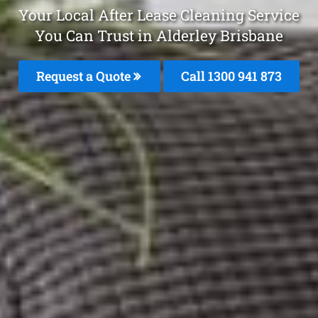
Your Local After Lease Cleaning Service
You Can Trust in Alderley Brisbane
Request a Quote
Call 1300 941 873