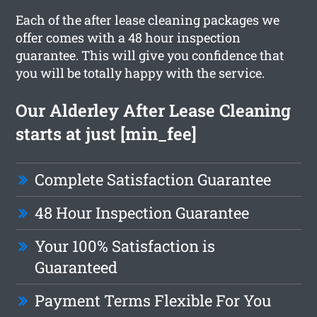
Each of the after lease cleaning packages we
offer comes with a 48 hour inspection
guarantee. This will give you confidence that
you will be totally happy with the service.
Our Alderley After Lease Cleaning
starts at just [min_fee]
Complete Satisfaction Guarantee
48 Hour Inspection Guarantee
Your 100% Satisfaction is
Guaranteed
Payment Terms Flexible For You