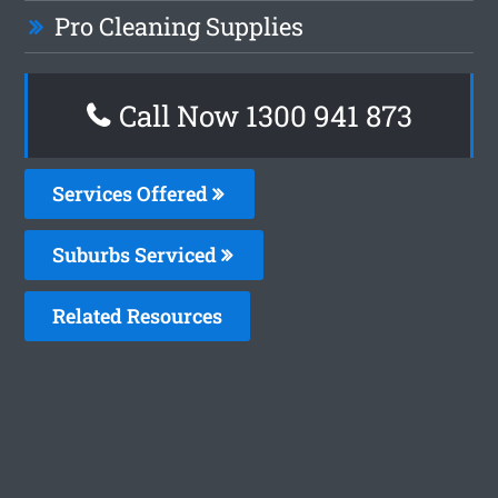
Pro Cleaning Supplies
Call Now 1300 941 873
Services Offered
Suburbs Serviced
Related Resources