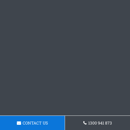
CONTACT US
1300 941 873