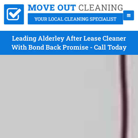
Leading Alderley After Lease Cleaner
With Bond Back Promise - Call Today