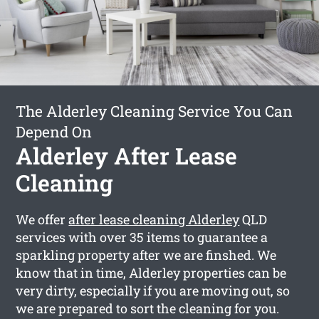
The Alderley Cleaning Service You Can
Depend On
Alderley After Lease
Cleaning
We offer
after lease cleaning Alderley
QLD
services with over 35 items to guarantee a
sparkling property after we are finshed. We
know that in time, Alderley properties can be
very dirty, especially if you are moving out, so
we are prepared to sort the cleaning for you.