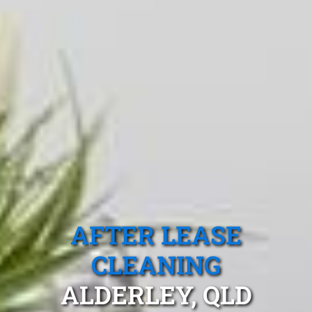
AFTER LEASE
CLEANING
ALDERLEY, QLD