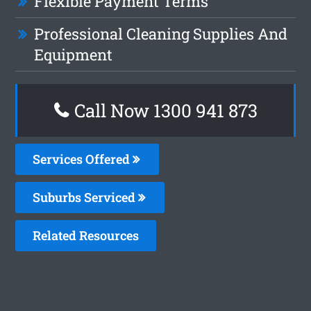
Flexible Payment Terms
Professional Cleaning Supplies And
Equipment
Call Now 1300 941 873
Services Offered
Suburbs Serviced
Related Resources