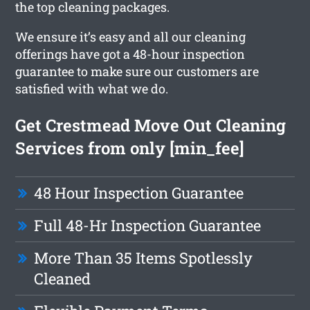
the top cleaning packages.
We ensure it’s easy and all our cleaning
offerings have got a 48-hour inspection
guarantee to make sure our customers are
satisfied with what we do.
Get Crestmead Move Out Cleaning
Services from only [min_fee]
48 Hour Inspection Guarantee
Full 48-Hr Inspection Guarantee
More Than 35 Items Spotlessly
Cleaned