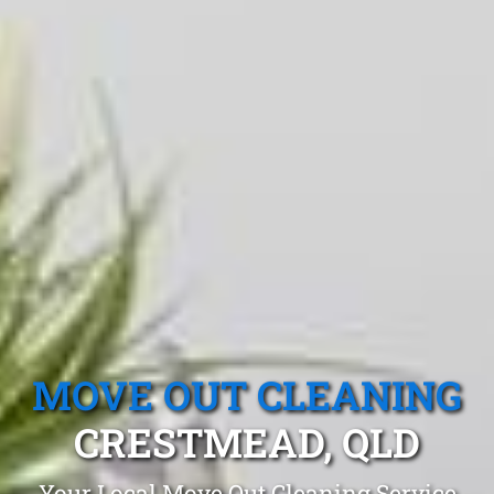
MOVE OUT CLEANING
CRESTMEAD, QLD
Your Local Move Out Cleaning Service