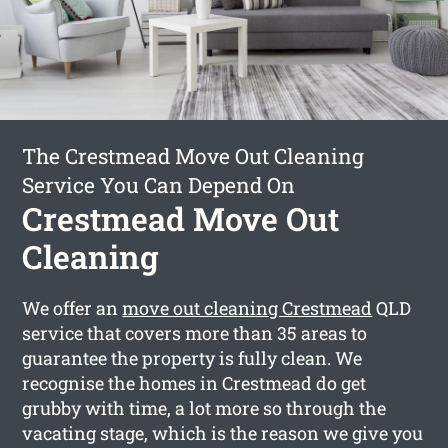
The Crestmead Move Out Cleaning
Service You Can Depend On
Crestmead Move Out
Cleaning
We offer an
move out cleaning Crestmead
QLD
service that covers more than 35 areas to
guarantee the property is fully clean. We
recognise the homes in Crestmead do get
grubby with time, a lot more so through the
vacating stage, which is the reason we give you