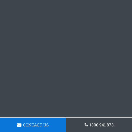
CONTACT US
1300 941 873