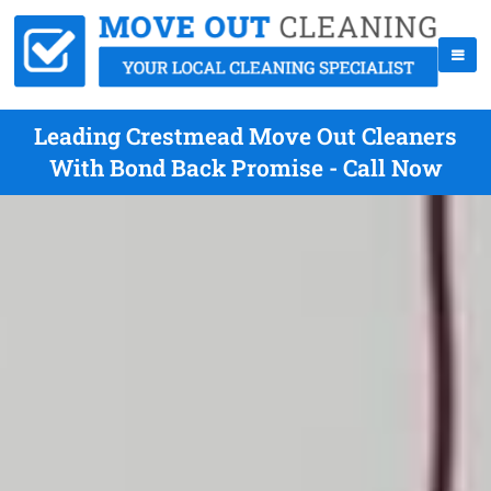
Leading Crestmead Move Out Cleaners
With Bond Back Promise - Call Now