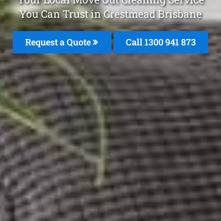
You Can Trust in Crestmead Brisbane
Request a Quote
Call 1300 941 873