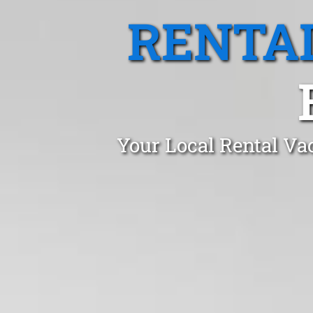
RENTA
Your Local Rental Va