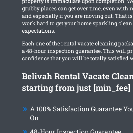
property is immaculate upon completion. W
grubby places can get over time, even with r
and especially if you are moving out. That i
work hard to get your home sparkling clean
expectations.
Each one of the rental vacate cleaning pack
a 48-hour inspection guarantee. This will p
confidence that you will be totally satisfied 
Belivah Rental Vacate Clea
starting from just [min_fee]
A 100% Satisfaction Guarantee Y
On
48-Hour Inspection Guarantee