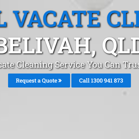
L VACATE CL
BELIVAH, QL
cate Cleaning Service You Can Trus
Request a Quote
Call 1300 941 873