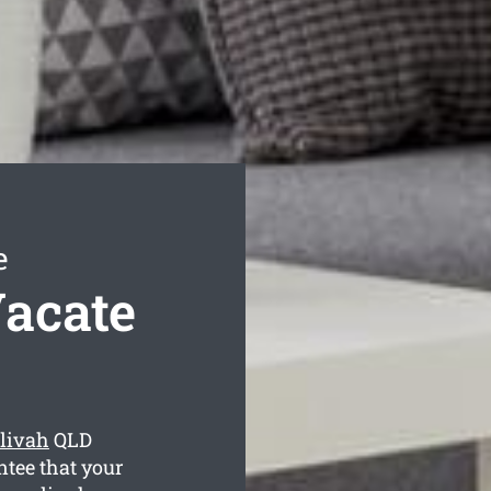
e
Vacate
elivah
QLD
ntee that your