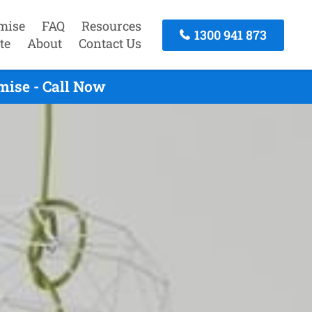
mise
FAQ
Resources
1300 941 873
te
About
Contact Us
mise - Call Now