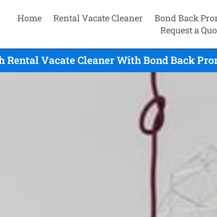
Home
Rental Vacate Cleaner
Bond Back Pro
Request a Quo
h Rental Vacate Cleaner With Bond Back Pro