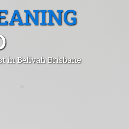
EANING
D
t in Belivah Brisbane