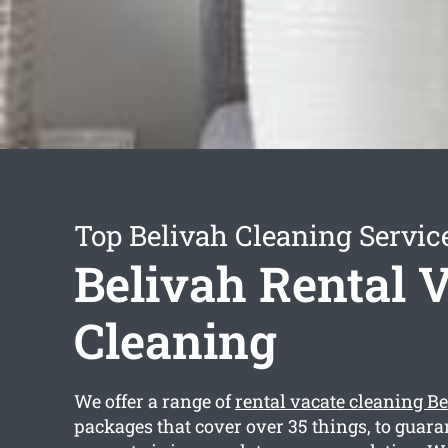
Top Belivah Cleaning Servic
Belivah Rental 
Cleaning
We offer a range of
rental vacate cleaning B
packages that cover over 35 things, to guara