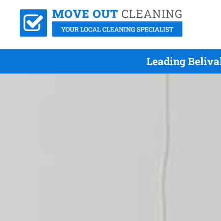
Leading Beliva