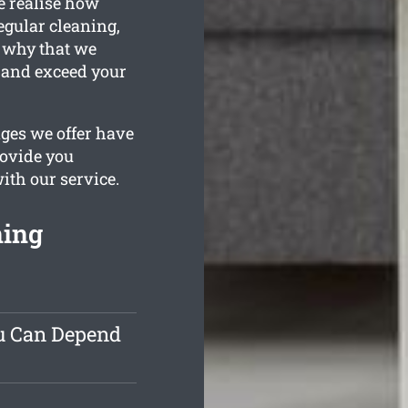
e realise how
egular cleaning,
s why that we
 and exceed your
ages we offer have
rovide you
with our service.
ning
ou Can Depend