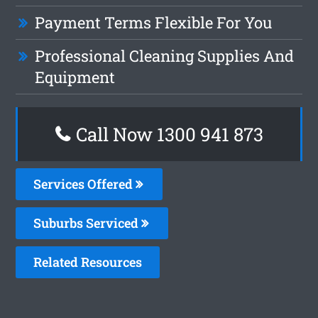
Payment Terms Flexible For You
Professional Cleaning Supplies And
Equipment
Call Now 1300 941 873
Services Offered
Suburbs Serviced
Related Resources