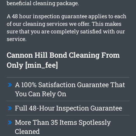
beneficial cleaning package.
A 48 hour inspection guarantee applies to each
of our cleaning services we offer. This makes
sure that you are completely satisfied with our
service.
Cannon Hill Bond Cleaning From
Only [min_fee]
A 100% Satisfaction Guarantee That
You Can Rely On
Full 48-Hour Inspection Guarantee
More Than 35 Items Spotlessly
Cleaned