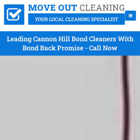
Leading Cannon Hill Bond Cleaners With
Bond Back Promise - Call Now