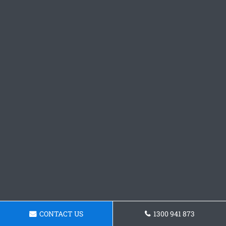
CONTACT US
1300 941 873