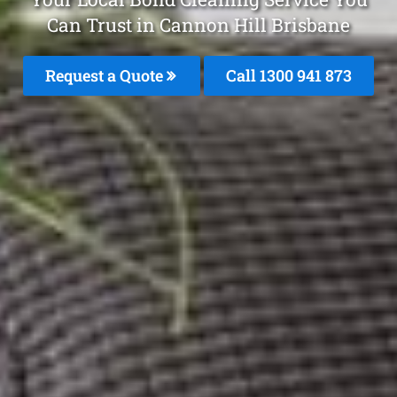
Can Trust in Cannon Hill Brisbane
Request a Quote
Call 1300 941 873