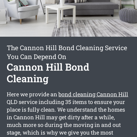
The Cannon Hill Bond Cleaning Service
You Can Depend On
Cannon Hill Bond
Cleaning
Here we provide an
bond cleaning Cannon Hill
QLD service including 35 items to ensure your
place is fully clean. We understand the homes
in Cannon Hill may get dirty after a while,
much more so during the moving in and out
stage, which is why we give you the most