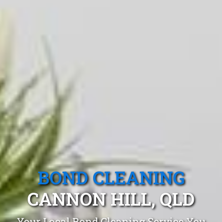
BOND CLEANING
CANNON HILL, QLD
Your Local Bond Cleaning Service You