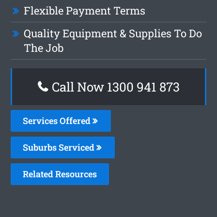
Flexible Payment Terms
Quality Equipment & Supplies To Do
The Job
Call Now 1300 941 873
Services Offered
Suburbs Serviced
Related Resources