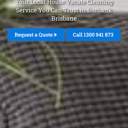
Your Local House Vacate Cleaning
Service You Can Trust in Burbank
Brisbane
Request a Quote
Call 1300 941 873