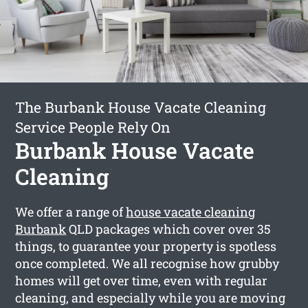
The Burbank House Vacate Cleaning
Service People Rely On
Burbank House Vacate
Cleaning
We offer a range of
house vacate cleaning
Burbank
QLD packages which cover over 35
things, to guarantee your property is spotless
once completed. We all recognise how grubby
homes will get over time, even with regular
cleaning, and especially while you are moving