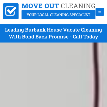
Leading Burbank House Vacate Cleaning
With Bond Back Promise - Call Today