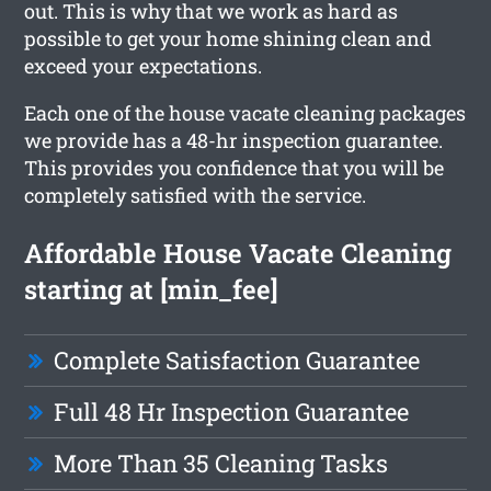
out. This is why that we work as hard as
possible to get your home shining clean and
exceed your expectations.
Each one of the house vacate cleaning packages
we provide has a 48-hr inspection guarantee.
This provides you confidence that you will be
completely satisfied with the service.
Affordable House Vacate Cleaning
starting at [min_fee]
Complete Satisfaction Guarantee
Full 48 Hr Inspection Guarantee
More Than 35 Cleaning Tasks