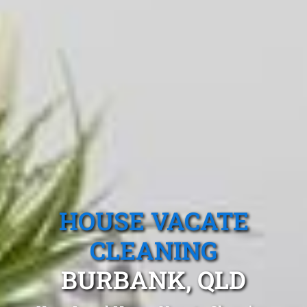
HOUSE VACATE
CLEANING
BURBANK, QLD