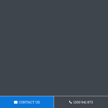
CONTACT US
1300 941 873