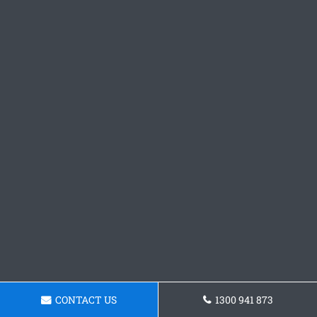
CONTACT US
1300 941 873