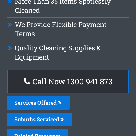
More Than 35 Items Spotlessly
Cleaned
We Provide Flexible Payment
Terms
Quality Cleaning Supplies &
Equipment
Call Now 1300 941 873
Services Offered
Suburbs Serviced
Related Resources