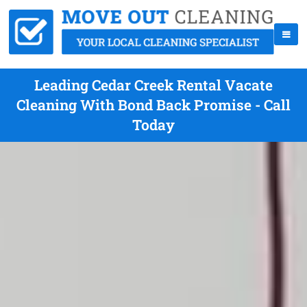
Leading Cedar Creek Rental Vacate
Cleaning With Bond Back Promise - Call
Today