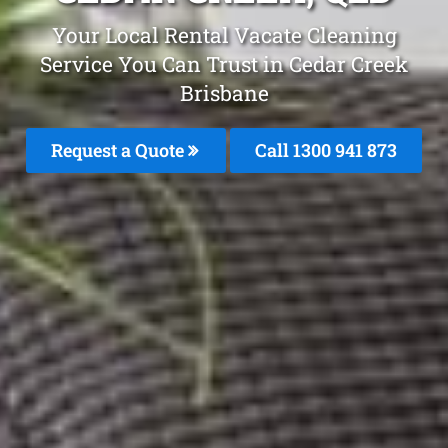
Your Local Rental Vacate Cleaning
Service You Can Trust in Cedar Creek
Brisbane
Request a Quote
Call 1300 941 873