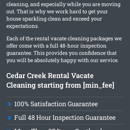
cleaning, and especially while you are moving
out. That is why we work hard to get your
house sparkling clean and exceed your
expectations.
Each of the rental vacate cleaning packages we
offer come with a full 48-hour inspection
guarantee. This provides you confidence that
you will be absolutely happy with our service.
Cedar Creek Rental Vacate
Cleaning starting from [min_fee]
100% Satisfaction Guarantee
Full 48 Hour Inspection Guarantee