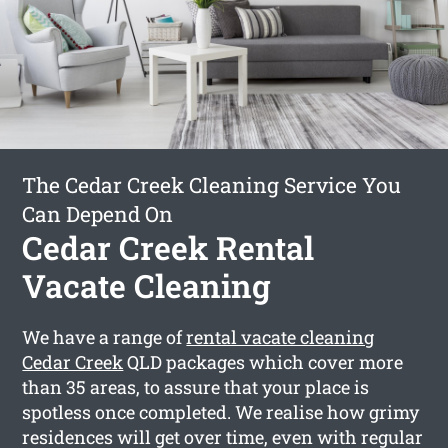
The Cedar Creek Cleaning Service You
Can Depend On
Cedar Creek Rental
Vacate Cleaning
We have a range of
rental vacate cleaning
Cedar Creek
QLD packages which cover more
than 35 areas, to assure that your place is
spotless once completed. We realise how grimy
residences will get over time, even with regular