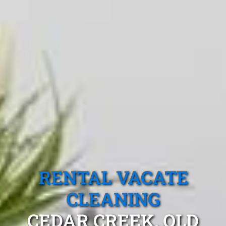
RENTAL VACATE
CLEANING
CEDAR CREEK, QLD