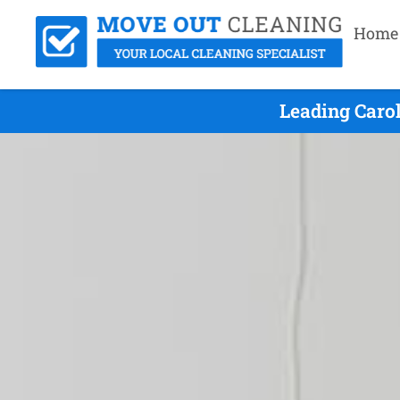
Home
Leading Caro