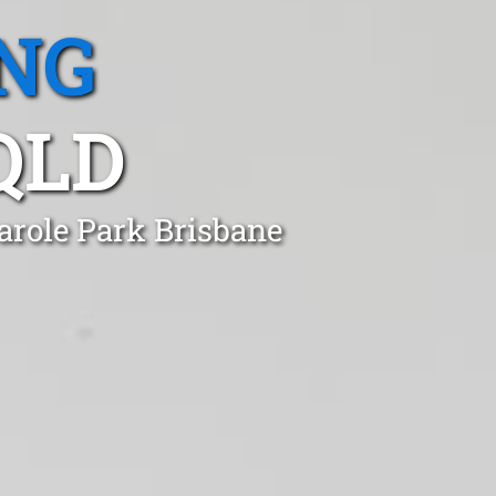
NG
QLD
arole Park Brisbane