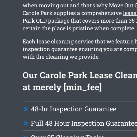
when moving out and that’s why Move Out 
Carole Park supplies a comprehensive
lease
Park
QLD package that covers more than 35 i
certain the place is pristine when complete.
Each lease cleaning service that we feature 
inspection guarantee ensuring you are comp
with the cleaning we provide.
Our Carole Park Lease Clean
at merely [min_fee]
48-hr Inspection Guarantee
Full 48 Hour Inspection Guarante