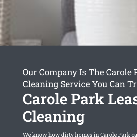
Our Company Is The Carole 
Cleaning Service You Can Tr
Carole Park Lea
Cleaning
We know how dirty homes in Carole Park can