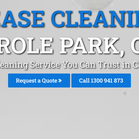
EASE CLEANI
ROLE PARK, 
leaning Service You Can Trust in C
Request a Quote
Call 1300 941 873