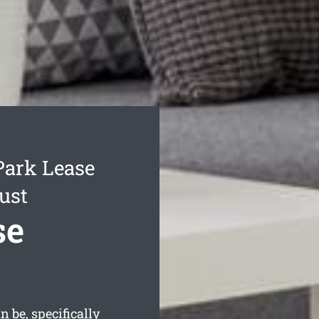
Park Lease
ust
se
 be, specifically