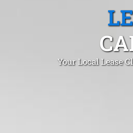
L
CA
Your Local Lease C