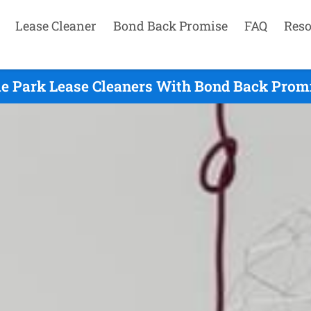
Lease Cleaner
Bond Back Promise
FAQ
Reso
le Park Lease Cleaners With Bond Back Promi