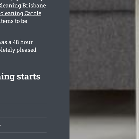
Cleaning Brisbane
 cleaning Carole
tems to be
has a 48 hour
letely pleased
ing starts
e