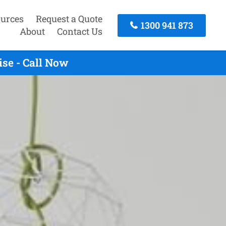
urces
Request a Quote
1300 941 873
About
Contact Us
se - Call Now