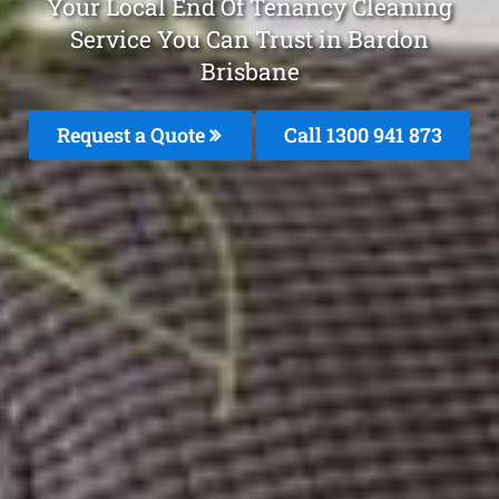
Your Local End Of Tenancy Cleaning
Service You Can Trust in Bardon
Brisbane
Request a Quote
Call 1300 941 873