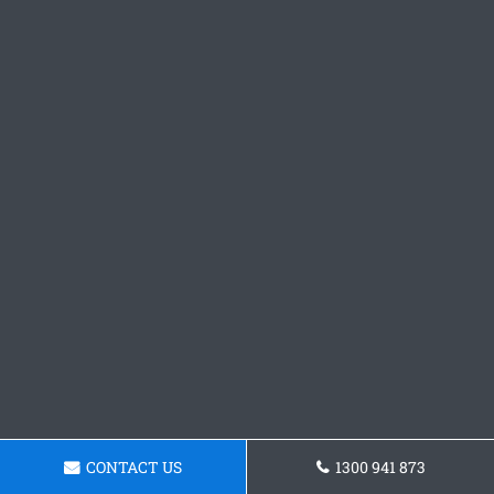
CONTACT US
1300 941 873