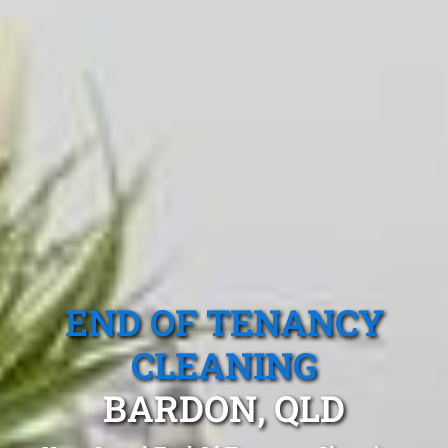
END OF TENANCY
CLEANING
BARDON, QLD