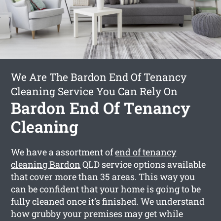
We Are The Bardon End Of Tenancy
Cleaning Service You Can Rely On
Bardon End Of Tenancy
Cleaning
We have a assortment of
end of tenancy
cleaning Bardon
QLD service options available
that cover more than 35 areas. This way you
can be confident that your home is going to be
fully cleaned once it’s finished. We understand
how grubby your premises may get while