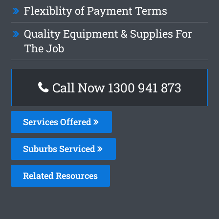
Flexiblity of Payment Terms
Quality Equipment & Supplies For
The Job
Call Now 1300 941 873
Services Offered
Suburbs Serviced
Related Resources