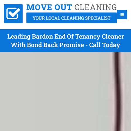
Leading Bardon End Of Tenancy Cleaner
With Bond Back Promise - Call Today