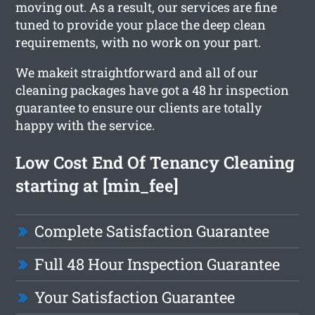
moving out. As a result, our services are fine
tuned to provide your place the deep clean
requirements, with no work on your part.
We makeit straightforward and all of our
cleaning packages have got a 48 hr inspection
guarantee to ensure our clients are totally
happy with the service.
Low Cost End Of Tenancy Cleaning
starting at [min_fee]
Complete Satisfaction Guarantee
Full 48 Hour Inspection Guarantee
Your Satisfaction Guarantee