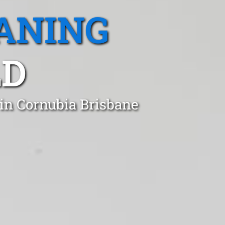
ANING
LD
 in Cornubia Brisbane