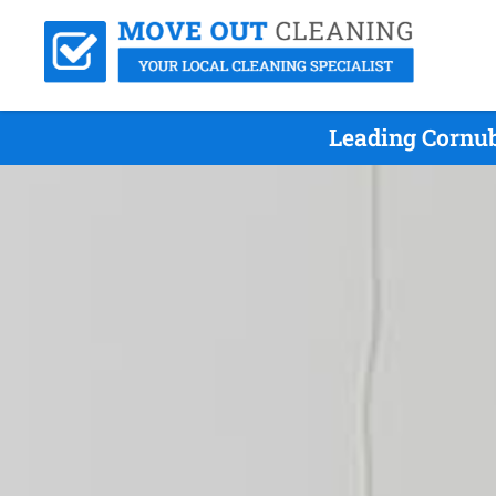
Leading Cornub