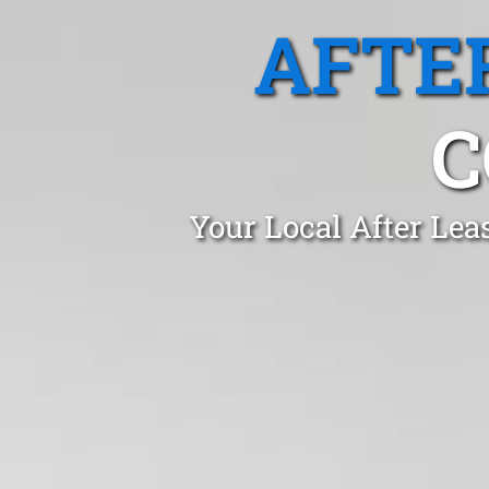
AFTE
C
Your Local After Lea