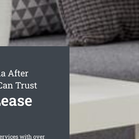
a After
Can Trust
Lease
ervices with over