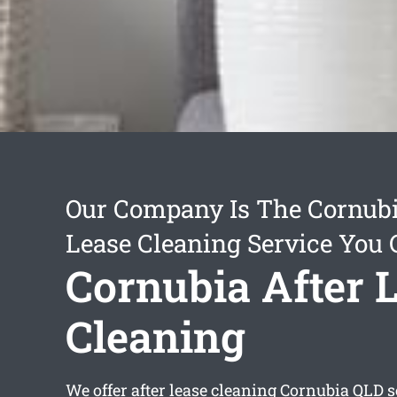
Our Company Is The Cornubi
Lease Cleaning Service You 
Cornubia After 
Cleaning
We offer
after lease cleaning Cornubia
QLD s