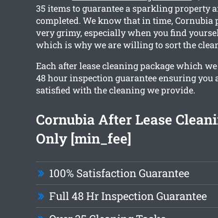
35 items to guarantee a sparkling property a
completed. We know that in time, Cornubia p
very grimy, especially when you find yourse
which is why we are willing to sort the clea
Each after lease cleaning package which we 
48 hour inspection guarantee ensuring you 
satisfied with the cleaning we provide.
Cornubia After Lease Clean
Only [min_fee]
100% Satisfaction Guarantee
Full 48 Hr Inspection Guarantee