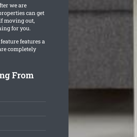
fter we are
roperties can get
lf moving out,
ning for you.
feature features a
are completely
ing From