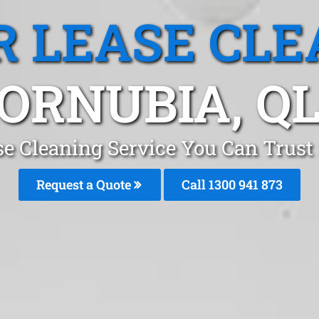
R LEASE CLE
ORNUBIA, Q
se Cleaning Service You Can Trust
Request a Quote
Call 1300 941 873