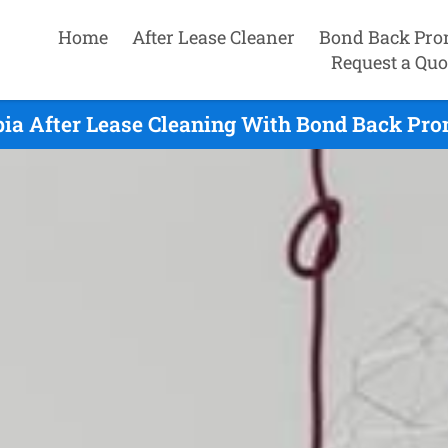
Home
After Lease Cleaner
Bond Back Pro
Request a Quo
ia After Lease Cleaning With Bond Back Pro