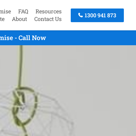
mise
FAQ
Resources
1300 941 873
te
About
Contact Us
mise - Call Now