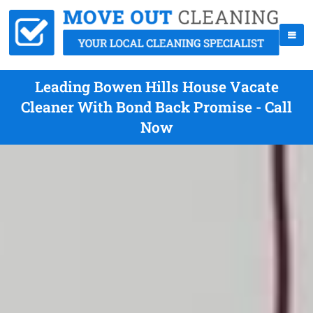
Leading Bowen Hills House Vacate
Cleaner With Bond Back Promise - Call
Now