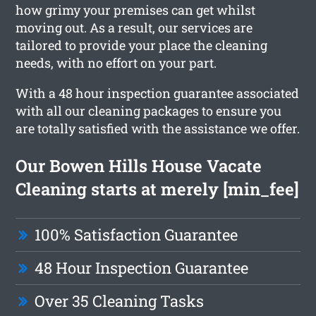
how grimy your premises can get whilst
moving out. As a result, our services are
tailored to provide your place the cleaning
needs, with no effort on your part.
With a 48 hour inspection guarantee associated
with all our cleaning packages to ensure you
are totally satisfied with the assistance we offer.
Our Bowen Hills House Vacate
Cleaning starts at merely [min_fee]
100% Satisfaction Guarantee
48 Hour Inspection Guarantee
Over 35 Cleaning Tasks