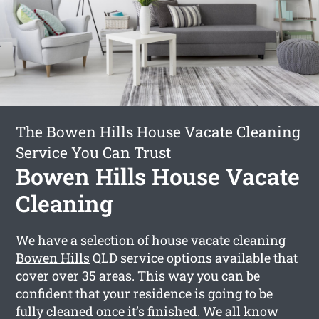
The Bowen Hills House Vacate Cleaning
Service You Can Trust
Bowen Hills House Vacate
Cleaning
We have a selection of
house vacate cleaning
Bowen Hills
QLD service options available that
cover over 35 areas. This way you can be
confident that your residence is going to be
fully cleaned once it’s finished. We all know