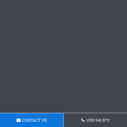
CONTACT US
1300 941 873