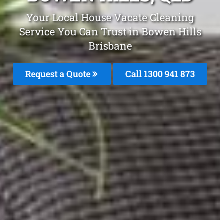
Your Local House Vacate Cleaning
Service You Can Trust in Bowen Hills
Brisbane
Request a Quote
Call 1300 941 873