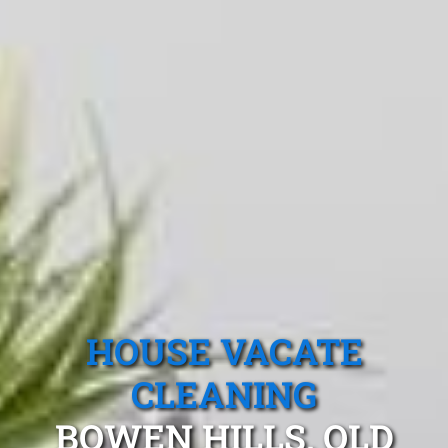
HOUSE VACATE
CLEANING
BOWEN HILLS, QLD