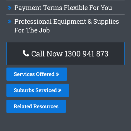
Payment Terms Flexible For You
Professional Equipment & Supplies
For The Job
Call Now 1300 941 873
Services Offered
Suburbs Serviced
Related Resources