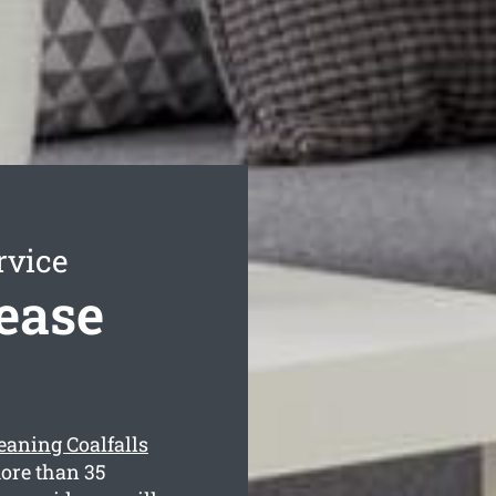
rvice
Lease
leaning Coalfalls
more than 35