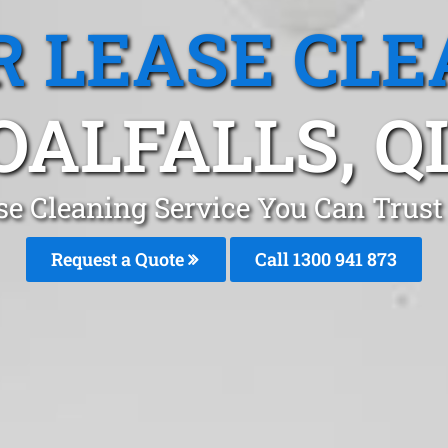
R LEASE CLE
OALFALLS, Q
se Cleaning Service You Can Trust 
Request a Quote
Call 1300 941 873