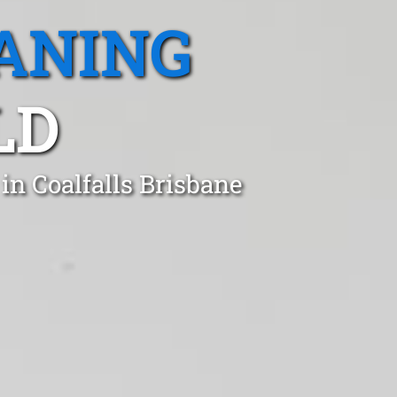
ANING
LD
in Coalfalls Brisbane