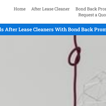
Home
After Lease Cleaner
Bond Back Pro
Request a Quo
ls After Lease Cleaners With Bond Back Prom