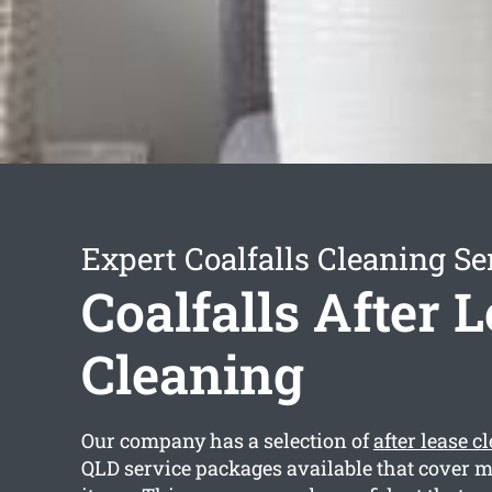
Expert Coalfalls Cleaning Se
Coalfalls After 
Cleaning
Our company has a selection of
after lease c
QLD service packages available that cover 