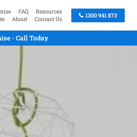
mise
FAQ
Resources
1300 941 873
te
About
Contact Us
ise - Call Today