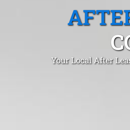
AFTE
C
Your Local After Lea