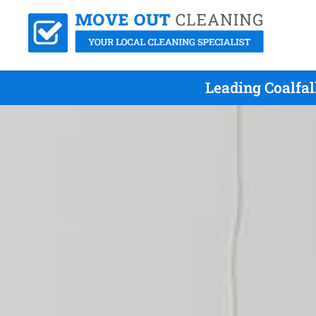
Leading Coalfal