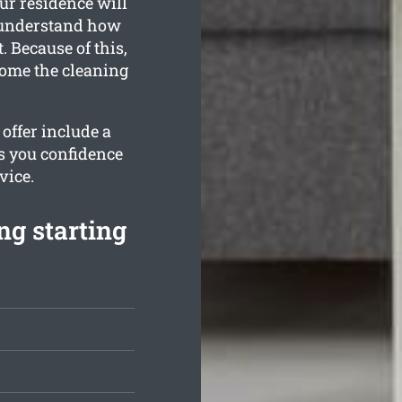
ur residence will
l understand how
 Because of this,
home the cleaning
offer include a
es you confidence
vice.
ng starting