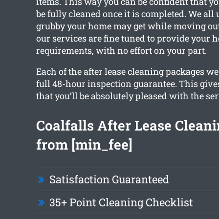
items. This way you can be confident that yo
be fully cleaned once it is completed. We al
grubby your home may get while moving out.
our services are fine tuned to provide your 
requirements, with no effort on your part.
Each of the after lease cleaning packages we 
full 48-hour inspection guarantee. This giv
that you’ll be absolutely pleased with the ser
Coalfalls After Lease Cleani
from [min_fee]
Satisfaction Guaranteed
35+ Point Cleaning Checklist