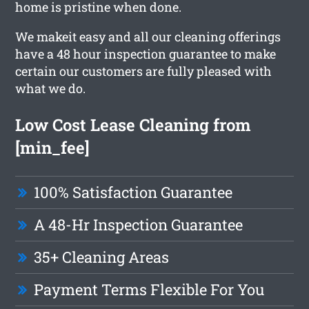
home is pristine when done.
We makeit easy and all our cleaning offerings
have a 48 hour inspection guarantee to make
certain our customers are fully pleased with
what we do.
Low Cost Lease Cleaning from
[min_fee]
100% Satisfaction Guarantee
A 48-Hr Inspection Guarantee
35+ Cleaning Areas
Payment Terms Flexible For You