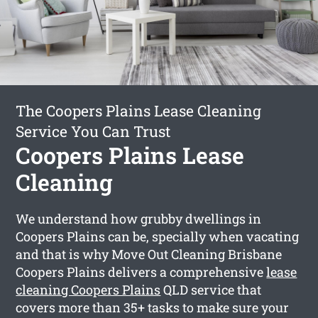
The Coopers Plains Lease Cleaning
Service You Can Trust
Coopers Plains Lease
Cleaning
We understand how grubby dwellings in
Coopers Plains can be, specially when vacating
and that is why Move Out Cleaning Brisbane
Coopers Plains delivers a comprehensive
lease
cleaning Coopers Plains
QLD service that
covers more than 35+ tasks to make sure your