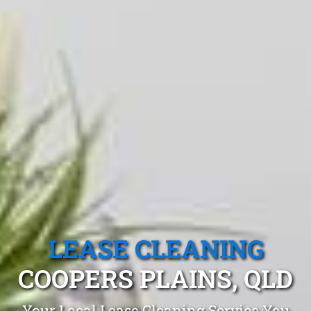
LEASE CLEANING
COOPERS PLAINS, QLD
Your Local Lease Cleaning Service You