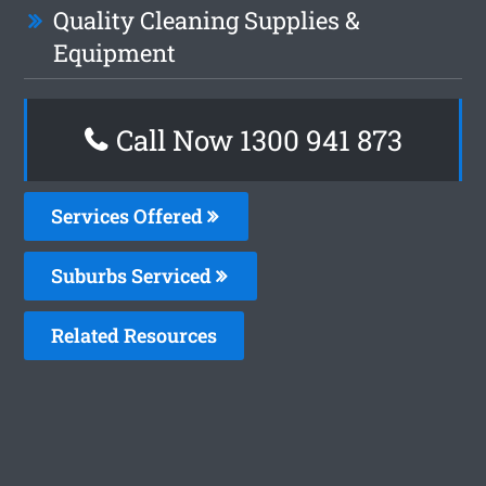
Quality Cleaning Supplies &
Equipment
Call Now 1300 941 873
Services Offered
Suburbs Serviced
Related Resources