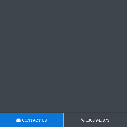
CONTACT US
1300 941 873