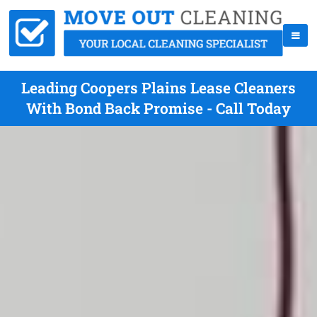
Leading Coopers Plains Lease Cleaners
With Bond Back Promise - Call Today