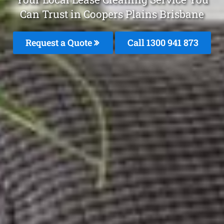
Can Trust in Coopers Plains Brisbane
Request a Quote
Call 1300 941 873