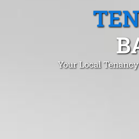
TEN
B
Your Local Tenancy 