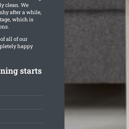
lly clean. We
mhy after a while,
tage, which is
ons.
f all of our
mpletely happy
ning starts