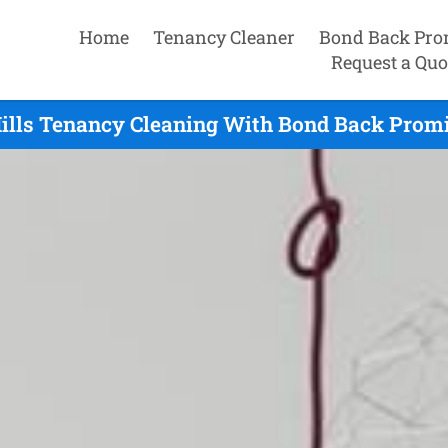
Home
Tenancy Cleaner
Bond Back Pro
Request a Quo
ills Tenancy Cleaning With Bond Back Promi