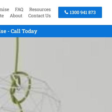
mise
FAQ
Resources
1300 941 873
te
About
Contact Us
se - Call Today