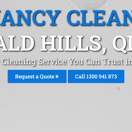
ANCY CLEA
ALD HILLS, Q
Cleaning Service You Can Trust in
Request a Quote
Call 1300 941 873