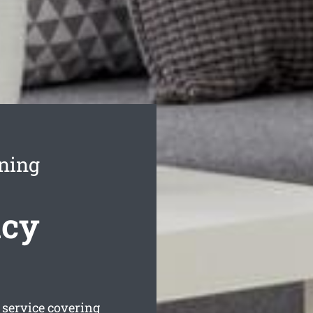
aning
ncy
service covering