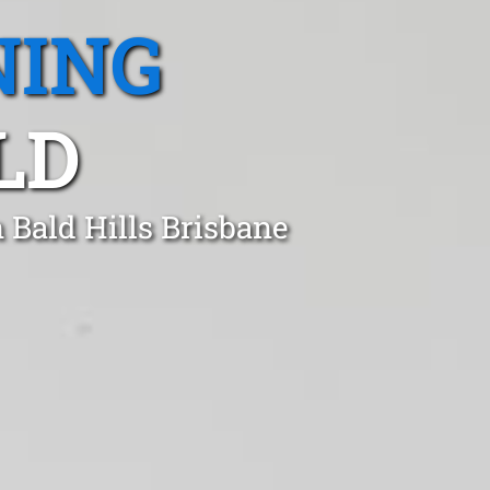
NING
LD
 Bald Hills Brisbane