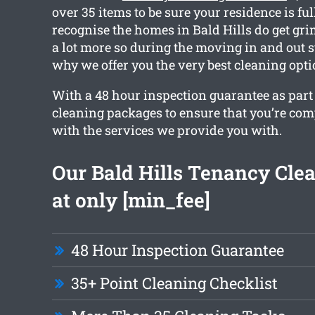
over 35 items to be sure your residence is fu
recognise the homes in Bald Hills do get gri
a lot more so during the moving in and out s
why we offer you the very best cleaning opti
With a 48 hour inspection guarantee as part o
cleaning packages to ensure that you’re co
with the services we provide you with.
Our Bald Hills Tenancy Clea
at only [min_fee]
48 Hour Inspection Guarantee
35+ Point Cleaning Checklist