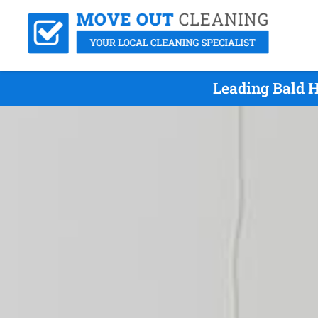
Leading Bald H