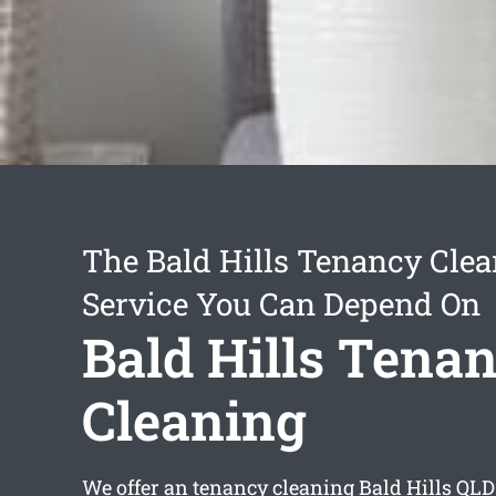
The Bald Hills Tenancy Cle
Service You Can Depend On
Bald Hills Tena
Cleaning
We offer an
tenancy cleaning Bald Hills
QLD 